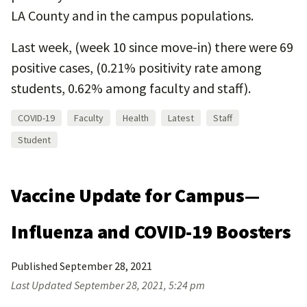
LA County and in the campus populations.
Last week, (week 10 since move-in) there were 69
positive cases, (0.21% positivity rate among
students, 0.62% among faculty and staff).
COVID-19
Faculty
Health
Latest
Staff
Student
Vaccine Update for Campus—
Influenza and COVID-19 Boosters
Published
September 28, 2021
Last Updated
September 28, 2021, 5:24 pm