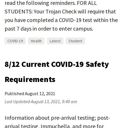
read the following reminders. FOR ALL
STUDENTS: Your Trojan Check will require that
you have completed a COVID-19 test within the
past 7 days in order to enter campus.
COVID-19
Health
Latest
Student
8/12 Current COVID-19 Safety
Requirements
Published
August 12, 2021
Last Updated
August 13, 2021, 9:40 am
Information about pre-arrival testing; post-
arrival testing, Immuchella, and more for