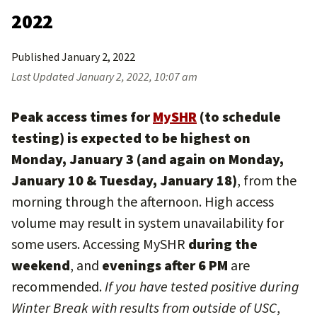
2022
Published
January 2, 2022
Last Updated
January 2, 2022, 10:07 am
Peak access times for
MySHR
(to schedule
testing) is expected to be highest on
Monday, January 3 (and again on Monday,
January 10 & Tuesday, January 18)
, from the
morning through the afternoon. High access
volume may result in system unavailability for
some users. Accessing MySHR
during the
weekend
, and
evenings after 6 PM
are
recommended.
If you have tested positive during
Winter Break with results from outside of USC
,