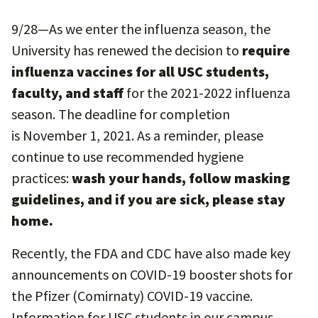
9/28—As we enter the influenza season, the
University has renewed the decision to
require
influenza vaccines for all USC students,
faculty, and staff
for the 2021-2022 influenza
season. The deadline for completion
is November 1, 2021. As a reminder, please
continue to use recommended hygiene
practices:
wash your hands, follow masking
guidelines, and if you are sick, please stay
home.
Recently, the FDA and CDC have also made key
announcements on COVID-19 booster shots for
the Pfizer (Comirnaty) COVID-19 vaccine.
Information for USC students in our campus