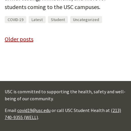
students coming to the USC campuses.
COVID-19
Latest
Student
Uncategorized
Posts
Older posts
navigation
USC is committed to supporting the health, safety and well-
being of our community.
Email
covid19@usc.edu
or call USC Student Health at
(213)
740-9355 (WELL)
.