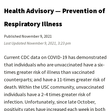
Health Advisory — Prevention of
Respiratory Illness
Published
November 9, 2021
Last Updated
November 9, 2021, 3:23 pm
Current CDC data on COVID-19 has demonstrated
that individuals who are unvaccinated have a six-
times greater risk of illness than vaccinated
counterparts; and have a 11-times greater risk of
death. Within the USC community, unvaccinated
individuals have a 2-4 times greater risk of
infection. Unfortunately, since late October,
positivity rates have increased each week in both