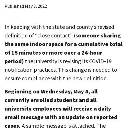
Published
May 3, 2022
In keeping with the state and county’s revised
definition of “close contact” (s
omeone sharing
the same indoor space for a cumulative total
of 15 minutes or more over a 24-hour
period)
the university is revising its COVID-19
notification practices. This change is needed to
ensure compliance with the new definition.
Beginning on Wednesday, May 4, all
currently enrolled students and all
university employees will receive a daily
email message with an update on reported
cases.
A sample message is attached. The