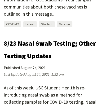
communities about both these vaccines is
outlined in this message..
COVID-19
Latest
Student
Vaccine
8/23 Nasal Swab Testing; Other
Testing Updates
Published
August 24, 2021
Last Updated
August 24, 2021, 1:32 pm
As of this week, USC Student Health is re-
introducing nasal swab as a method for
collecting samples for COVID-19 testing. Nasal