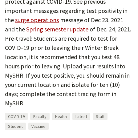
protect against COVID-19. See previous
important messages regarding test positivity in
the
surge operations
message of Dec 23, 2021
and the
Spring semester update
of Dec. 24, 2021.
Pre-travel: Students are required to test for
COVID-19 prior to leaving their Winter Break
location, it is recommended that you test 48
hours prior to leaving. Upload your results into
MySHR. If you test positive, you should remain in
your current location and isolate for ten (10)
days; complete the contact tracing form in
MySHR.
COVID-19
Faculty
Health
Latest
Staff
Student
Vaccine