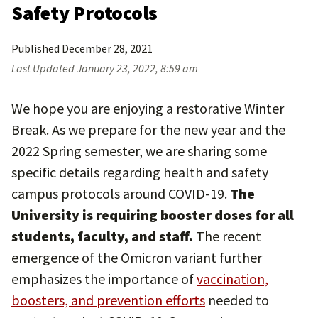
Safety Protocols
Published
December 28, 2021
Last Updated
January 23, 2022, 8:59 am
We hope you are enjoying a restorative Winter
Break. As we prepare for the new year and the
2022 Spring semester, we are sharing some
specific details regarding health and safety
campus protocols around COVID-19.
The
University is requiring booster doses for all
students, faculty, and staff.
The recent
emergence of the Omicron variant further
emphasizes the importance of
vaccination,
boosters, and prevention efforts
needed to