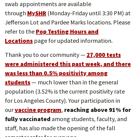
swab appointments are available
through
MySHR
(Monday-Friday until 3:30 PM) at
Jefferson Lot and Pardee Marks locations. Please
refer to the
Pop Testing Hours and
Locations
page for updated information.
Thank you to our community —
27,000 tests
were administered this past week, and there
was less than 0.5% positivity among
students
— much lower than in the general
population (3.52% is the current positivity rate
for Los Angeles County). Your participation in
our
vaccine program
,
reaching above 91% for
fully vaccinated
among students, faculty, and
staff, has also made the opening of the fall