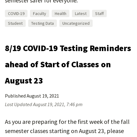
semester safer for everyone.
COVID-19
Faculty
Health
Latest
Staff
Student
Testing Data
Uncategorized
8/19 COVID-19 Testing Reminders
ahead of Start of Classes on
August 23
Published
August 19, 2021
Last Updated
August 19, 2021, 7:46 pm
As you are preparing for the first week of the fall
semester classes starting on August 23, please