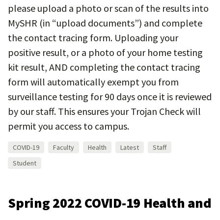
please upload a photo or scan of the results into
MySHR (in “upload documents”) and complete
the contact tracing form. Uploading your
positive result, or a photo of your home testing
kit result, AND completing the contact tracing
form will automatically exempt you from
surveillance testing for 90 days once it is reviewed
by our staff. This ensures your Trojan Check will
permit you access to campus.
COVID-19
Faculty
Health
Latest
Staff
Student
Spring 2022 COVID-19 Health and