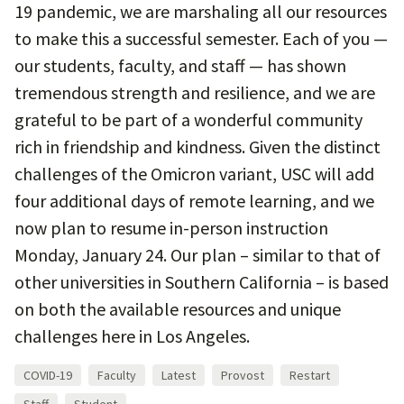
19 pandemic, we are marshaling all our resources
to make this a successful semester. Each of you —
our students, faculty, and staff — has shown
tremendous strength and resilience, and we are
grateful to be part of a wonderful community
rich in friendship and kindness. Given the distinct
challenges of the Omicron variant, USC will add
four additional days of remote learning, and we
now plan to resume in-person instruction
Monday, January 24. Our plan – similar to that of
other universities in Southern California – is based
on both the available resources and unique
challenges here in Los Angeles.
COVID-19
Faculty
Latest
Provost
Restart