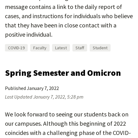
message contains a link to the daily report of
cases, and instructions for individuals who believe
that they have been in close contact with a
positive individual.
COVID-19
Faculty
Latest
Staff
Student
Spring Semester and Omicron
Published
January 7, 2022
Last Updated
January 7, 2022, 5:28 pm
We look forward to seeing our students back on
our campuses. Although this beginning of 2022
coincides with a challenging phase of the COVID-