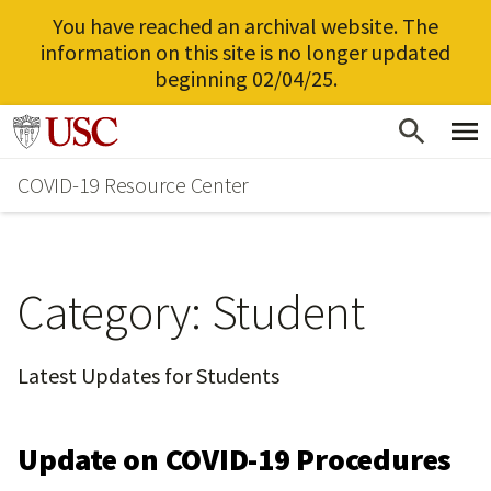
You have reached an archival website. The
information on this site is no longer updated
beginning 02/04/25.
Skip
Go to usc.edu homepage
to
COVID-19 Resource Center
main
content
Category:
Student
Latest Updates for Students
Update on COVID-19 Procedures