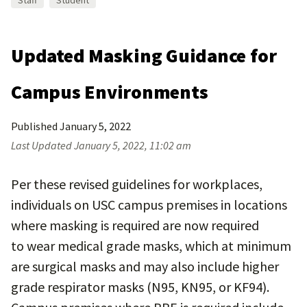
Staff
Student
Updated Masking Guidance for
Campus Environments
Published
January 5, 2022
Last Updated
January 5, 2022, 11:02 am
Per these revised guidelines for workplaces,
individuals on USC campus premises in locations
where masking is required are now required
to wear medical grade masks, which at minimum
are surgical masks and may also include higher
grade respirator masks (N95, KN95, or KF94).