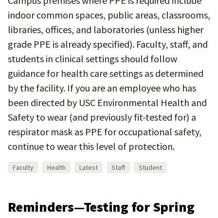
Campus premises where PPE is required include
indoor common spaces, public areas, classrooms,
libraries, offices, and laboratories (unless higher
grade PPE is already specified). Faculty, staff, and
students in clinical settings should follow
guidance for health care settings as determined
by the facility. If you are an employee who has
been directed by USC Environmental Health and
Safety to wear (and previously fit-tested for) a
respirator mask as PPE for occupational safety,
continue to wear this level of protection.
Faculty
Health
Latest
Staff
Student
Reminders—Testing for Spring