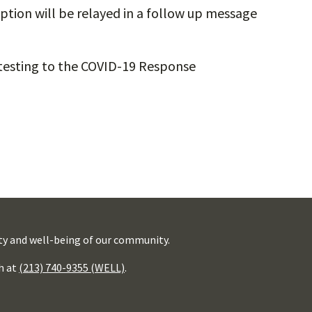
ption will be relayed in a follow up message
testing to the COVID-19 Response
ty and well-being of our community.
h at
(213) 740-9355 (WELL)
.