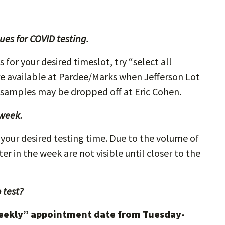
es for COVID testing.
for your desired timeslot, try “select all
re available at Pardee/Marks when Jefferson Lot
 samples may be dropped off at Eric Cohen.
 week.
your desired testing time. Due to the volume of
r in the week are not visible until closer to the
 test?
eekly” appointment date from Tuesday-