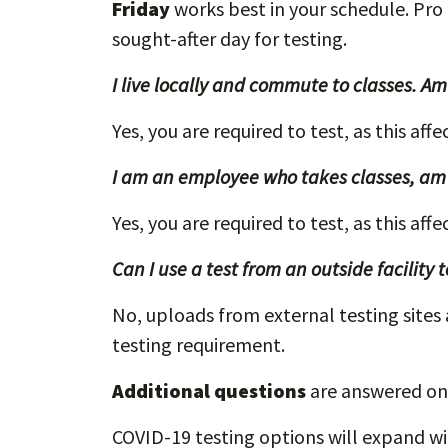
Friday
works best in your schedule. Pro
sought-after day for testing.
I live locally and commute to classes. Am 
Yes, you are required to test, as this aff
I am an employee who takes classes, am I
Yes, you are required to test, as this aff
Can I use a test from an outside facility
No, uploads from external testing sites
testing requirement.
Additional questions
are answered on
COVID-19 testing options will expand w