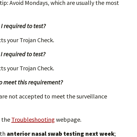
 tip: Avoid Mondays, which are usually the most
I required to test?
ects your Trojan Check.
 required to test?
ects your Trojan Check.
 to meet this requirement?
 are not accepted to meet the surveillance
 the
Troubleshooting
webpage.
ith
anterior nasal swab testing next week
;