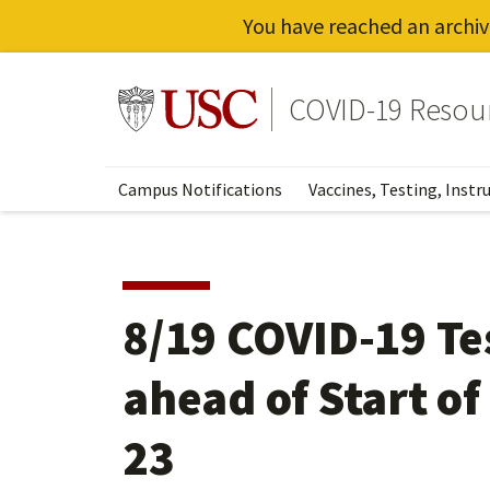
You have reached an archiv
Skip
to
Go to usc.edu homepage
COVID-19 Resou
main
content
Campus Notifications
Vaccines, Testing, Instr
8/19 COVID-19 Te
ahead of Start of
23