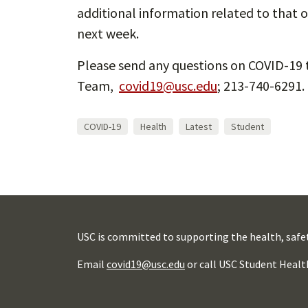
additional information related to that o
next week.
Please send any questions on COVID-19 
Team,
covid19@usc.edu
; 213-740-6291.
COVID-19
Health
Latest
Student
USC is committed to supporting the health, safe
Email
covid19@usc.edu
or call USC Student Healt