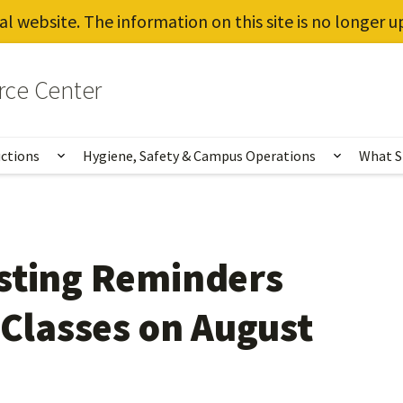
al website. The information on this site is no longer 
rce Center
uctions
Hygiene, Safety & Campus Operations
What S
Show submenu for Vaccines, Testing, Instruct
Show sub
sting Reminders
 Classes on August