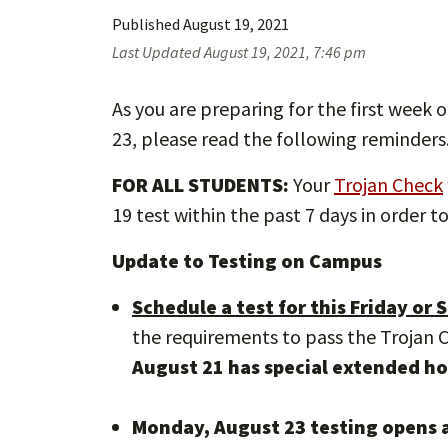
Published
August 19, 2021
Last Updated
August 19, 2021, 7:46 pm
As you are preparing for the first week o
23, please read the following reminders
FOR ALL STUDENTS:
Your
Trojan Check
19 test within the past 7 days in order 
Update to Testing on Campus
Schedule a test for this Friday or
the requirements to pass the Trojan
August 21 has special extended ho
Monday, August 23 testing opens a