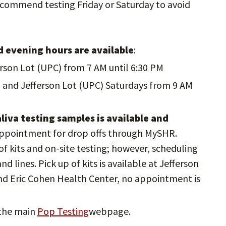
commend testing Friday or Saturday to avoid
 evening hours are available
:
rson Lot (UPC) from 7 AM until 6:30 PM
 and Jefferson Lot (UPC) Saturdays from 9 AM
aliva testing samples is available and
appointment for drop offs through MySHR.
of kits and on-site testing; however, scheduling
d lines. Pick up of kits is available at Jefferson
nd Eric Cohen Health Center, no appointment is
 the main
Pop Testing
webpage.