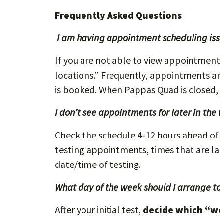
Frequently Asked Questions
I am having appointment scheduling issu
If you are not able to view appointments 
locations.” Frequently, appointments a
is booked. When Pappas Quad is closed,
I don’t see appointments for later in the
Check the schedule 4-12 hours ahead of 
testing appointments, times that are late
date/time of testing.
What day of the week should I arrange to
After your initial test,
decide which “w