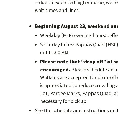
—due to expected high volume, we re
wait times and lines.
Beginning August 23, weekend and
Weekday (M-F) evening hours: Jeffe
Saturday hours: Pappas Quad (HSC)
until 1:00 PM
Please note that “drop off” of s
encouraged.
Please schedule an 
Walk-ins are accepted for drop-off 
is appreciated to reduce crowding an
Lot, Pardee Marks, Pappas Quad, a
necessary for pick up.
See the schedule and instructions on