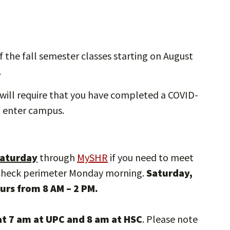
f the fall semester classes starting on August
.
will require that you have completed a COVID-
to enter campus.
 Saturday
through
MySHR
if you need to meet
 Check perimeter Monday morning.
Saturday,
urs from 8 AM – 2 PM.
t 7 am at UPC and 8 am at HSC
. Please note