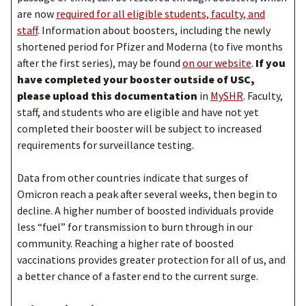
are now
required for all eligible students, faculty, and
staff
. Information about boosters, including the newly
shortened period for Pfizer and Moderna (to five months
after the first series), may be found
on our website
.
If you
have completed your booster outside of USC,
please upload this documentation
in
MySHR
. Faculty,
staff, and students who are eligible and have not yet
completed their booster will be subject to increased
requirements for surveillance testing.
Data from other countries indicate that surges of
Omicron reach a peak after several weeks, then begin to
decline. A higher number of boosted individuals provide
less “fuel” for transmission to burn through in our
community. Reaching a higher rate of boosted
vaccinations provides greater protection for all of us, and
a better chance of a faster end to the current surge.