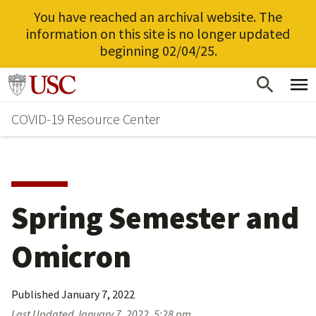
You have reached an archival website. The
information on this site is no longer updated
beginning 02/04/25.
Skip
Go to usc.edu homepage
to
COVID-19 Resource Center
main
content
Spring Semester and
Omicron
Published
January 7, 2022
Last Updated
January 7, 2022, 5:28 pm