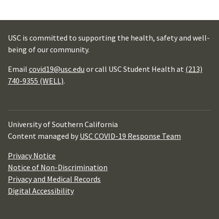
USC is committed to supporting the health, safety and well-
being of our community.
Email
covid19@usc.edu
or call USC Student Health at
(213)
740-9355 (WELL)
.
University of Southern California
Content managed by
USC COVID-19 Response Team
Privacy Notice
Notice of Non-Discrimination
Privacy and Medical Records
Digital Accessibility