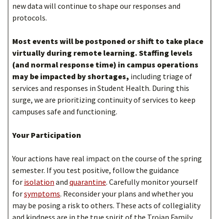
new data will continue to shape our responses and
protocols.
Most events will be postponed or shift to take place
virtually during remote learning. Staffing levels
(and normal response time) in campus operations
may be impacted by shortages,
including triage of
services and responses in Student Health. During this
surge, we are prioritizing continuity of services to keep
campuses safe and functioning.
Your Participation
Your actions have real impact on the course of the spring
semester. If you test positive, follow the guidance
for
isolation
and
quarantine
. Carefully monitor yourself
for
symptoms
. Reconsider your plans and whether you
may be posing a risk to others. These acts of collegiality
and kindness are in the true spirit of the Trojan Family.