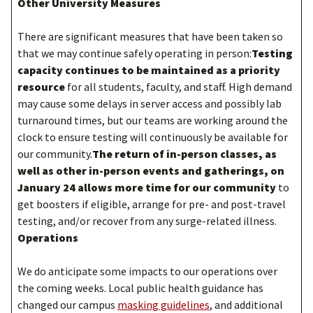
Other University Measures
There are significant measures that have been taken so
that we may continue safely operating in person:
Testing
capacity continues to be maintained as a priority
resource
for all students, faculty, and staff. High demand
may cause some delays in server access and possibly lab
turnaround times, but our teams are working around the
clock to ensure testing will continuously be available for
our community.
The return of in-person classes, as
well as other in-person events and gatherings, on
January 24 allows more time for our community
to
get boosters if eligible, arrange for pre- and post-travel
testing, and/or recover from any surge-related illness.
Operations
We do anticipate some impacts to our operations over
the coming weeks. Local public health guidance has
changed our campus
masking guidelines
, and additional