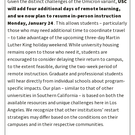
Given the distinct challenges of the Omicron variant,
USC
will add four additional days of remote learning,
and we now plan to resume in-person instruction
Monday, January 24
. This allows students – particularly
those who may need additional time to coordinate travel
– to take advantage of the upcoming three-day Martin
Luther King holiday weekend. While university housing
remains open to those who need it, students are
encouraged to consider delaying their return to campus,
to the extent feasible, during the two-week period of
remote instruction. Graduate and professional students
will hear directly from individual schools about program-
specific impacts. Our plan – similar to that of other
universities in Southern California – is based on both the
available resources and unique challenges here in Los
Angeles. We recognize that other institutions’ restart
strategies may differ based on the conditions on their
campuses and in their respective communities.