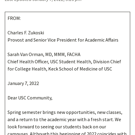
FROM:
Charles F. Zukoski
Provost and Senior Vice President for Academic Affairs
Sarah Van Orman, MD, MMM, FACHA
Chief Health Officer, USC Student Health, Division Chief
for College Health, Keck School of Medicine of USC
January 7, 2022
Dear USC Community,
Spring semester brings new opportunities, new classes,
and a return to the academic year with a fresh start. We
look forward to seeing our students back on our
campuses. Although this beginning of 2022 coincides with