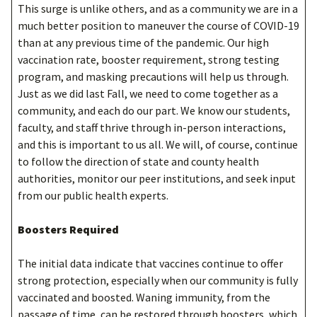
This surge is unlike others, and as a community we are in a
much better position to maneuver the course of COVID-19
than at any previous time of the pandemic. Our high
vaccination rate, booster requirement, strong testing
program, and masking precautions will help us through.
Just as we did last Fall, we need to come together as a
community, and each do our part. We know our students,
faculty, and staff thrive through in-person interactions,
and this is important to us all. We will, of course, continue
to follow the direction of state and county health
authorities, monitor our peer institutions, and seek input
from our public health experts.
Boosters Required
The initial data indicate that vaccines continue to offer
strong protection, especially when our community is fully
vaccinated and boosted. Waning immunity, from the
passage of time, can be restored through boosters, which