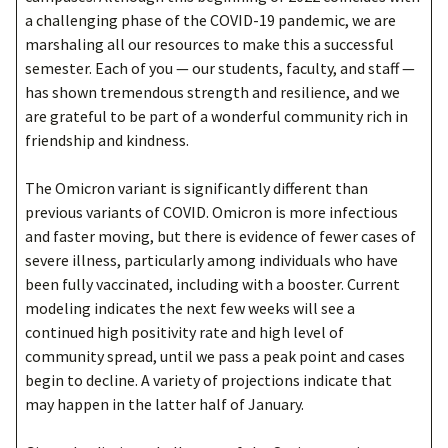
a challenging phase of the COVID-19 pandemic, we are
marshaling all our resources to make this a successful
semester. Each of you — our students, faculty, and staff —
has shown tremendous strength and resilience, and we
are grateful to be part of a wonderful community rich in
friendship and kindness.
The Omicron variant is significantly different than
previous variants of COVID. Omicron is more infectious
and faster moving, but there is evidence of fewer cases of
severe illness, particularly among individuals who have
been fully vaccinated, including with a booster. Current
modeling indicates the next few weeks will see a
continued high positivity rate and high level of
community spread, until we pass a peak point and cases
begin to decline. A variety of projections indicate that
may happen in the latter half of January.