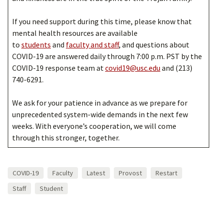
If you need support during this time, please know that
mental health resources are available
to
students
and
faculty and staff
, and questions about
COVID-19 are answered daily through 7:00 p.m. PST by the
COVID-19 response team at
covid19@usc.edu
and (213)
740-6291.
We ask for your patience in advance as we prepare for
unprecedented system-wide demands in the next few
weeks. With everyone’s cooperation, we will come
through this stronger, together.
COVID-19
Faculty
Latest
Provost
Restart
Staff
Student