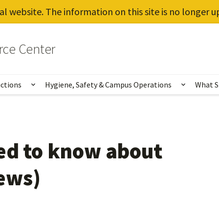
al website. The information on this site is no longer 
rce Center
uctions
Hygiene, Safety & Campus Operations
What S
Show submenu for Vaccines, Testing, Instruct
Show sub
ed to know about
ews)