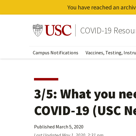
You have reached an archiv
Skip
to
Go to usc.edu homepage
COVID-19 Resou
main
content
Campus Notifications
Vaccines, Testing, Instr
3/5: What you ne
COVID-19 (USC N
Published
March 5, 2020
Last Updated
May 1, 2020, 2:31 pm