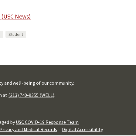
 (USC News)
Student
ty and well-being of our community.
h at
(213) 740-9355 (WELL)
.
aged by
USC COVID-19 Response Team
Privacy and Medical Records
Digital Accessibility