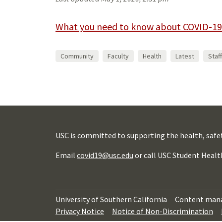
What you need to know about COVID-19
Community
Faculty
Health
Latest
Staff
USC is committed to supporting the health, safe
Email
covid19@usc.edu
or call USC Student Healt
University of Southern California
Content man
Privacy Notice
Notice of Non-Discrimination