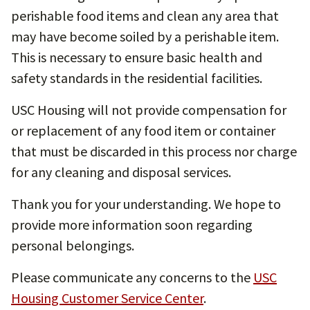
perishable food items and clean any area that
may have become soiled by a perishable item.
This is necessary to ensure basic health and
safety standards in the residential facilities.
USC Housing will not provide compensation for
or replacement of any food item or container
that must be discarded in this process nor charge
for any cleaning and disposal services.
Thank you for your understanding. We hope to
provide more information soon regarding
personal belongings.
Please communicate any concerns to the
USC
Housing Customer Service Center
.