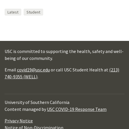
Latest
Student
USC is committed to supporting the health, safety and well-
being of our community.
Email
covid19@usc.edu
or call USC Student Health at
(213)
740-9355 (WELL)
.
University of Southern California
Content managed by
USC COVID-19 Response Team
Privacy Notice
Notice of Non-Discrimination