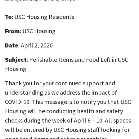
To
: USC Housing Residents
From
: USC Housing
Date
: April 2, 2020
Subject
: Perishable Items and Food Left in USC
Housing
Thank you for your continued support and
understanding as we address the impact of
COVID-19. This message is to notify you that USC
Housing will be conducting health and safety
checks during the week of April 6 – 10. All spaces
will be entered by USC Housing staff looking for
open food items and other perishables.