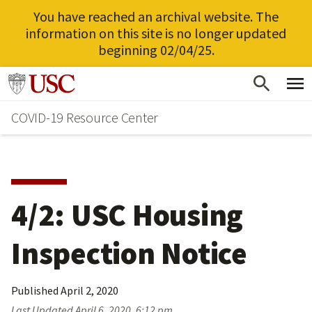
You have reached an archival website. The
information on this site is no longer updated
beginning 02/04/25.
Skip
Go to usc.edu homepage
to
COVID-19 Resource Center
main
content
4/2: USC Housing
Inspection Notice
Published
April 2, 2020
Last Updated
April 6, 2020, 6:12 pm