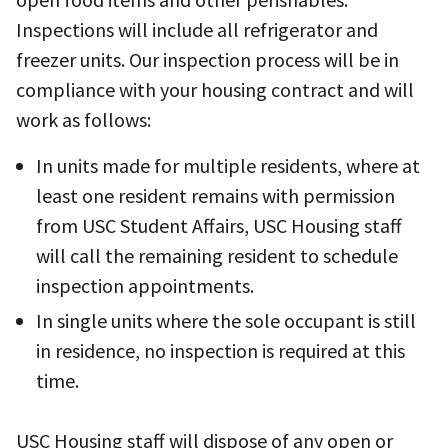
Inspections will include all refrigerator and
freezer units. Our inspection process will be in
compliance with your housing contract and will
work as follows:
In units made for multiple residents, where at
least one resident remains with permission
from USC Student Affairs, USC Housing staff
will call the remaining resident to schedule
inspection appointments.
In single units where the sole occupant is still
in residence, no inspection is required at this
time.
USC Housing staff will dispose of any open or