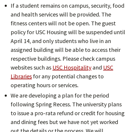
If a student remains on campus, security, food
and health services will be provided. The
fitness centers will not be open. The guest
policy for USC Housing will be suspended until
April 14, and only students who live in an
assigned building will be able to access their
respective buildings. Please check campus
websites such as
USC Hospitality
and
USC
Libraries
for any potential changes to
operating hours or services.
We are developing a plan for the period
following Spring Recess. The university plans
to issue a pro-rata refund or credit for housing
and dining fees but we have not yet worked
out the details or the process. We will