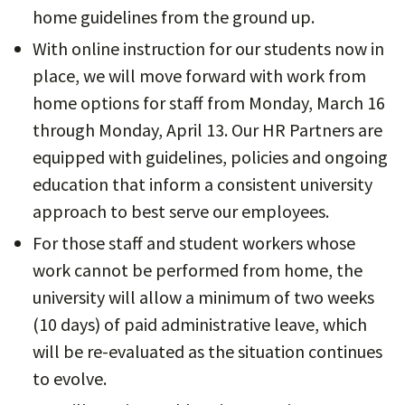
home guidelines from the ground up.
With online instruction for our students now in
place, we will move forward with work from
home options for staff from Monday, March 16
through Monday, April 13. Our HR Partners are
equipped with guidelines, policies and ongoing
education that inform a consistent university
approach to best serve our employees.
For those staff and student workers whose
work cannot be performed from home, the
university will allow a minimum of two weeks
(10 days) of paid administrative leave, which
will be re-evaluated as the situation continues
to evolve.