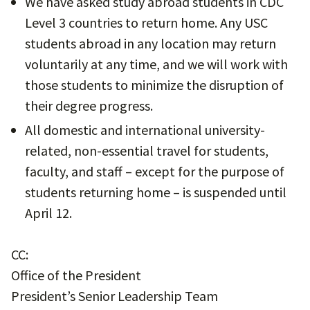
We have asked study abroad students in CDC
Level 3 countries to return home. Any USC
students abroad in any location may return
voluntarily at any time, and we will work with
those students to minimize the disruption of
their degree progress.
All domestic and international university-
related, non-essential travel for students,
faculty, and staff – except for the purpose of
students returning home – is suspended until
April 12.
CC:
Office of the President
President’s Senior Leadership Team