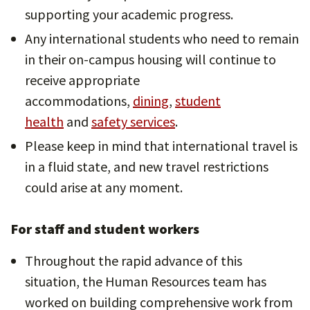
supporting your academic progress.
Any international students who need to remain
in their on-campus housing will continue to
receive appropriate
accommodations,
dining
,
student
health
and
safety services
.
Please keep in mind that international travel is
in a fluid state, and new travel restrictions
could arise at any moment.
For staff and student workers
Throughout the rapid advance of this
situation, the Human Resources team has
worked on building comprehensive work from