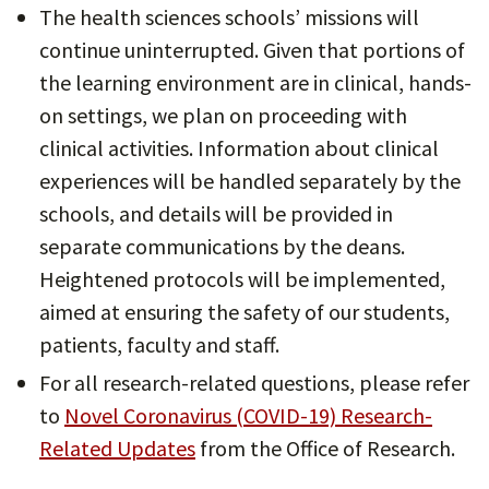
The health sciences schools’ missions will
continue uninterrupted. Given that portions of
the learning environment are in clinical, hands-
on settings, we plan on proceeding with
clinical activities. Information about clinical
experiences will be handled separately by the
schools, and details will be provided in
separate communications by the deans.
Heightened protocols will be implemented,
aimed at ensuring the safety of our students,
patients, faculty and staff.
For all research-related questions, please refer
to
Novel Coronavirus (COVID-19) Research-
Related Updates
from the Office of Research.