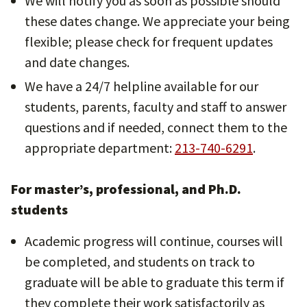
We will notify you as soon as possible should
these dates change. We appreciate your being
flexible; please check for frequent updates
and date changes.
We have a 24/7 helpline available for our
students, parents, faculty and staff to answer
questions and if needed, connect them to the
appropriate department:
213-740-6291
.
For master’s, professional, and Ph.D.
students
Academic progress will continue, courses will
be completed, and students on track to
graduate will be able to graduate this term if
they complete their work satisfactorily as