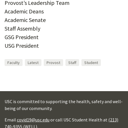
Provost’s Leadership Team
Academic Deans
Academic Senate
Staff Assembly
GSG President
USG President
Faculty
Latest
Provost
Staff
Student
USC is committed to supporting the health, safety and well-
being of our community.
Email
covid19@usc.edu
or call USC Student Health at
(213)
740-9355 (WELL)
.