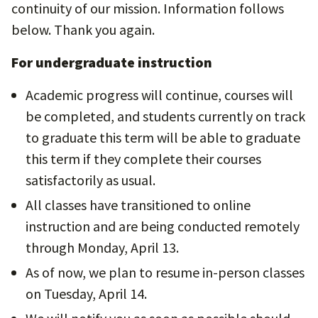
continuity of our mission. Information follows
below. Thank you again.
For undergraduate instruction
Academic progress will continue, courses will
be completed, and students currently on track
to graduate this term will be able to graduate
this term if they complete their courses
satisfactorily as usual.
All classes have transitioned to online
instruction and are being conducted remotely
through Monday, April 13.
As of now, we plan to resume in-person classes
on Tuesday, April 14.