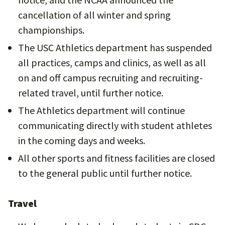
cancellation of all winter and spring
championships.
The USC Athletics department has suspended
all practices, camps and clinics, as well as all
on and off campus recruiting and recruiting-
related travel, until further notice.
The Athletics department will continue
communicating directly with student athletes
in the coming days and weeks.
All other sports and fitness facilities are closed
to the general public until further notice.
Travel