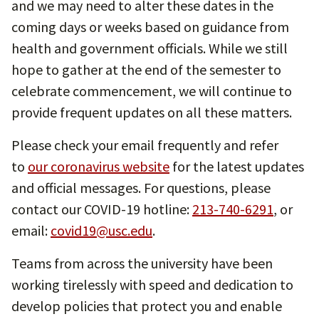
and we may need to alter these dates in the
coming days or weeks based on guidance from
health and government officials. While we still
hope to gather at the end of the semester to
celebrate commencement, we will continue to
provide frequent updates on all these matters.
Please check your email frequently and refer
to
our coronavirus website
for the latest updates
and official messages. For questions, please
contact our COVID-19 hotline:
213-740-6291
, or
email:
covid19@usc.edu
.
Teams from across the university have been
working tirelessly with speed and dedication to
develop policies that protect you and enable