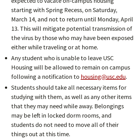
expected to vacate on-campus housing
starting with Spring Recess, on Saturday,
March 14, and not to return until Monday, April
13. This will mitigate potential transmission of
the virus by those who may have been exposed
either while traveling or at home.
Any student who is unable to leave USC
Housing will be allowed to remain on campus
following a notification to
housing@usc.edu
.
Students should take all necessary items for
studying with them, as well as any other items
that they may need while away. Belongings
may be left in locked dorm rooms, and
students do not need to move all of their
things out at this time.