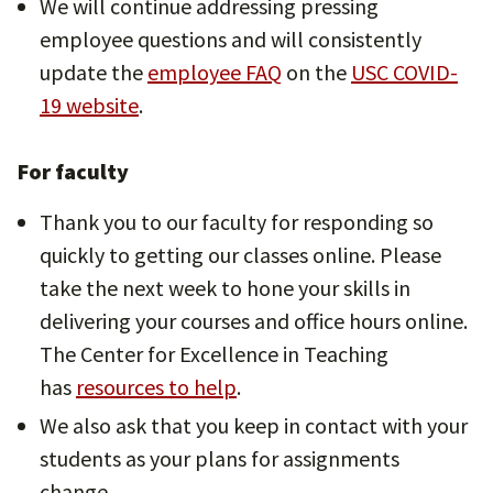
We will continue addressing pressing
employee questions and will consistently
update the
employee FAQ
on the
USC COVID-
19 website
.
For faculty
Thank you to our faculty for responding so
quickly to getting our classes online. Please
take the next week to hone your skills in
delivering your courses and office hours online.
The Center for Excellence in Teaching
has
resources to help
.
We also ask that you keep in contact with your
students as your plans for assignments
change.