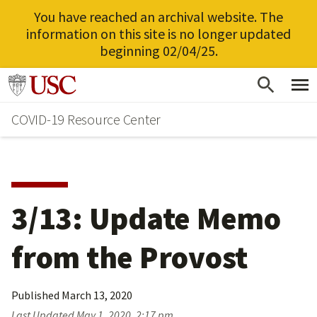
You have reached an archival website. The
information on this site is no longer updated
beginning 02/04/25.
Skip
Go to usc.edu homepage
to
COVID-19 Resource Center
main
content
3/13: Update Memo
from the Provost
Published
March 13, 2020
Last Updated
May 1, 2020, 2:17 pm