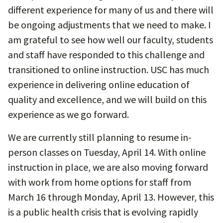
different experience for many of us and there will
be ongoing adjustments that we need to make. I
am grateful to see how well our faculty, students
and staff have responded to this challenge and
transitioned to online instruction. USC has much
experience in delivering online education of
quality and excellence, and we will build on this
experience as we go forward.
We are currently still planning to resume in-
person classes on Tuesday, April 14. With online
instruction in place, we are also moving forward
with work from home options for staff from
March 16 through Monday, April 13. However, this
is a public health crisis that is evolving rapidly