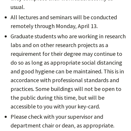
usual.
All lectures and seminars will be conducted
remotely through Monday, April 13.
Graduate students who are working in research
labs and on other research projects as a
requirement for their degree may continue to
do so as long as appropriate social distancing
and good hygiene can be maintained. This is in
accordance with professional standards and
practices. Some buildings will not be open to
the public during this time, but will be
accessible to you with your key-card.
Please check with your supervisor and
department chair or dean, as appropriate.