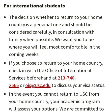
For international students
The decision whether to return to your home
country is a personal one and should be
considered carefully, in consultation with
family when possible. We want you to be
where you will feel most comfortable in the
coming weeks.
If you choose to return to your home country,
check in with the Office of International
Services beforehand at
213-740-
2666
or
ois@usc.edu
to discuss your visa status.
In the event you cannot return to USC from
your home country, your academic program
will assess your options. We are committed to