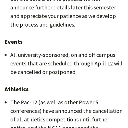
announce further details later this semester
and appreciate your patience as we develop
the process and guidelines.
Events
All university-sponsored, on and off campus
events that are scheduled through April 12 will
be cancelled or postponed.
Athletics
The Pac-12 (as well as other Power 5
conferences) have announced the cancellation
of all athletics competitions until further
notice, and the NCAA announced the