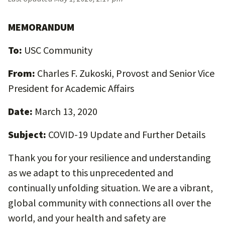
MEMORANDUM
To:
USC Community
From:
Charles F. Zukoski, Provost and Senior Vice
President for Academic Affairs
Date:
March 13, 2020
Subject:
COVID-19 Update and Further Details
Thank you for your resilience and understanding
as we adapt to this unprecedented and
continually unfolding situation. We are a vibrant,
global community with connections all over the
world, and your health and safety are