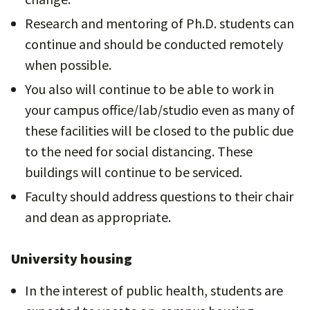
Research and mentoring of Ph.D. students can
continue and should be conducted remotely
when possible.
You also will continue to be able to work in
your campus office/lab/studio even as many of
these facilities will be closed to the public due
to the need for social distancing. These
buildings will continue to be serviced.
Faculty should address questions to their chair
and dean as appropriate.
University housing
In the interest of public health, students are