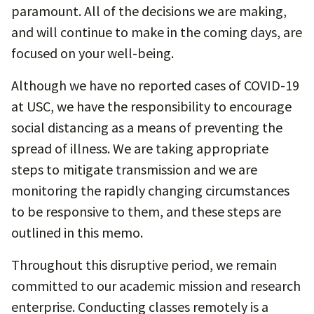
paramount. All of the decisions we are making,
and will continue to make in the coming days, are
focused on your well-being.
Although we have no reported cases of COVID-19
at USC, we have the responsibility to encourage
social distancing as a means of preventing the
spread of illness. We are taking appropriate
steps to mitigate transmission and we are
monitoring the rapidly changing circumstances
to be responsive to them, and these steps are
outlined in this memo.
Throughout this disruptive period, we remain
committed to our academic mission and research
enterprise. Conducting classes remotely is a