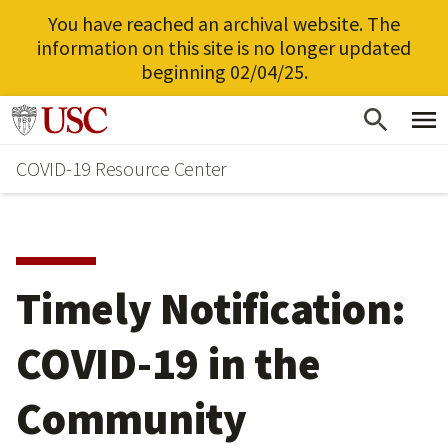
You have reached an archival website. The
information on this site is no longer updated
beginning 02/04/25.
Skip
Go to usc.edu homepage
to
COVID-19 Resource Center
main
content
Timely Notification:
COVID-19 in the
Community