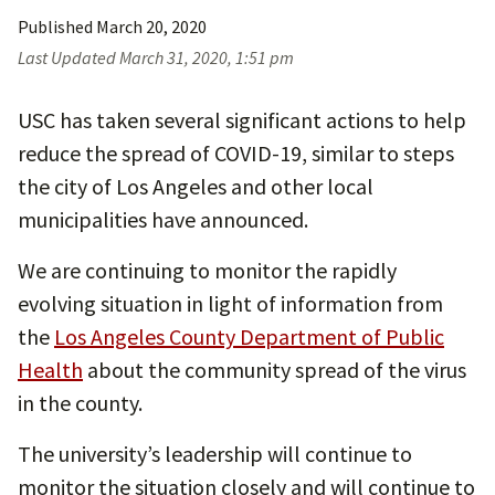
Published
March 20, 2020
Last Updated
March 31, 2020, 1:51 pm
USC has taken several significant actions to help
reduce the spread of COVID-19, similar to steps
the city of Los Angeles and other local
municipalities have announced.
We are continuing to monitor the rapidly
evolving situation in light of information from
the
Los Angeles County Department of Public
Health
about the community spread of the virus
in the county.
The university’s leadership will continue to
monitor the situation closely and will continue to