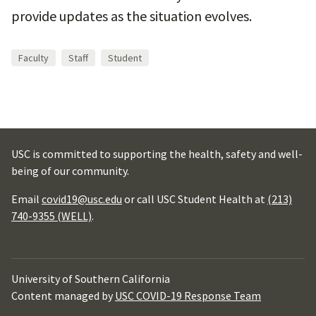
provide updates as the situation evolves.
Faculty
Staff
Student
USC is committed to supporting the health, safety and well-
being of our community.
Email
covid19@usc.edu
or call USC Student Health at
(213)
740-9355 (WELL)
.
University of Southern California
Content managed by
USC COVID-19 Response Team