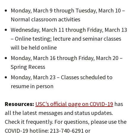
Monday, March 9 through Tuesday, March 10 –
Normal classroom activities
Wednesday, March 11 through Friday, March 13
– Online testing; lecture and seminar classes
will be held online
Monday, March 16 through Friday, March 20 –
Spring Recess
Monday, March 23 – Classes scheduled to
resume in person
Resources:
USC’s official page on COVID-19
has
all the latest messages and status updates.
Check it frequently. For questions, please use the
COVID-19 hotline: 213-740-6291 or