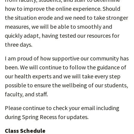
how to improve the online experience. Should
the situation erode and we need to take stronger
measures, we will be able to smoothly and
quickly adapt, having tested our resources for
three days.
I am proud of how supportive our community has
been. We will continue to follow the guidance of
our health experts and we will take every step
possible to ensure the wellbeing of our students,
faculty, and staff.
Please continue to check your email including
during Spring Recess for updates.
Class Schedule