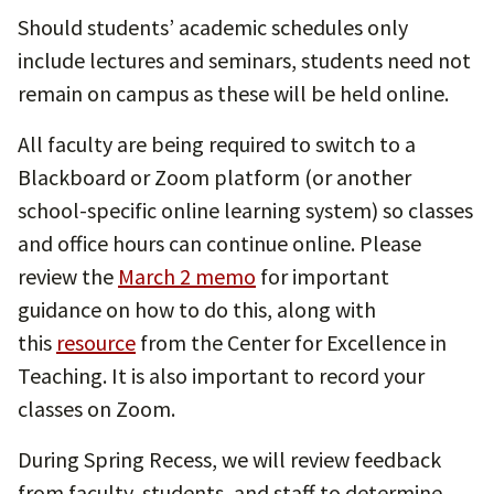
Should students’ academic schedules only
include lectures and seminars, students need not
remain on campus as these will be held online.
All faculty are being required to switch to a
Blackboard or Zoom platform (or another
school-specific online learning system) so classes
and office hours can continue online. Please
review the
March 2 memo
for important
guidance on how to do this, along with
this
resource
from the Center for Excellence in
Teaching. It is also important to record your
classes on Zoom.
During Spring Recess, we will review feedback
from faculty, students, and staff to determine