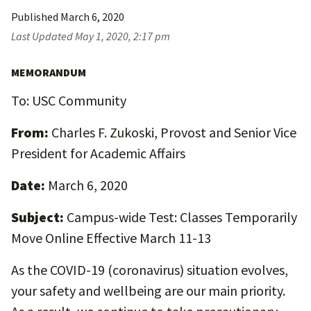
Published
March 6, 2020
Last Updated
May 1, 2020, 2:17 pm
MEMORANDUM
To: USC Community
From:
Charles F. Zukoski, Provost and Senior Vice
President for Academic Affairs
Date:
March 6, 2020
Subject:
Campus-wide Test: Classes Temporarily
Move Online Effective March 11-13
As the COVID-19 (coronavirus) situation evolves,
your safety and wellbeing are our main priority.