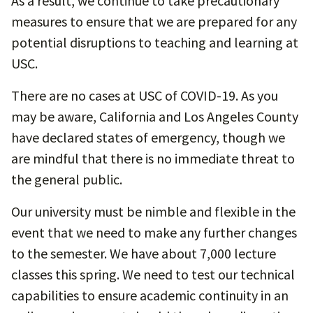
As a result, we continue to take precautionary
measures to ensure that we are prepared for any
potential disruptions to teaching and learning at
USC.
There are no cases at USC of COVID-19. As you
may be aware, California and Los Angeles County
have declared states of emergency, though we
are mindful that there is no immediate threat to
the general public.
Our university must be nimble and flexible in the
event that we need to make any further changes
to the semester. We have about 7,000 lecture
classes this spring. We need to test our technical
capabilities to ensure academic continuity in an