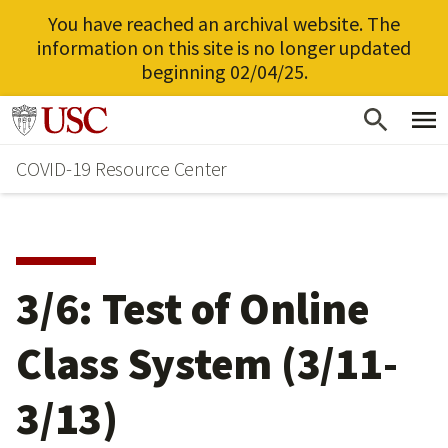
You have reached an archival website. The
information on this site is no longer updated
beginning 02/04/25.
Skip
Go to usc.edu homepage
to
COVID-19 Resource Center
main
content
3/6: Test of Online
Class System (3/11-
3/13)