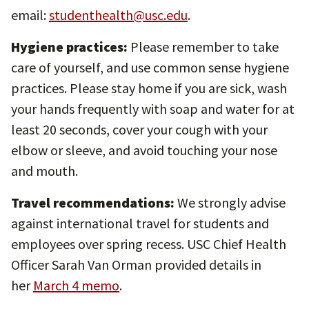
email:
studenthealth@usc.edu
.
Hygiene practices:
Please remember to take
care of yourself, and use common sense hygiene
practices. Please stay home if you are sick, wash
your hands frequently with soap and water for at
least 20 seconds, cover your cough with your
elbow or sleeve, and avoid touching your nose
and mouth.
Travel recommendations:
We strongly advise
against international travel for students and
employees over spring recess. USC Chief Health
Officer Sarah Van Orman provided details in
her
March 4 memo
.