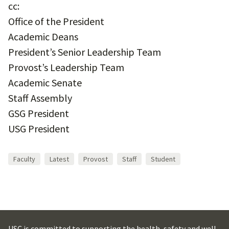
cc:
Office of the President
Academic Deans
President’s Senior Leadership Team
Provost’s Leadership Team
Academic Senate
Staff Assembly
GSG President
USG President
Faculty
Latest
Provost
Staff
Student
USC is committed to supporting the health, safety and well-