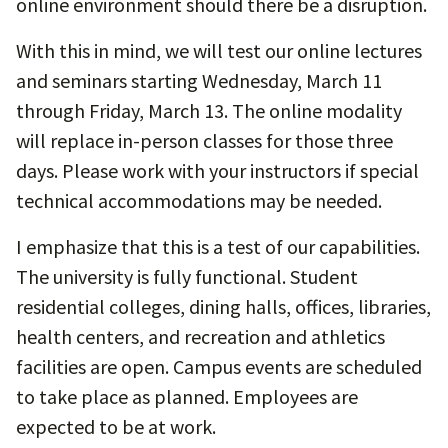
online environment should there be a disruption.
With this in mind, we will test our online lectures
and seminars starting Wednesday, March 11
through Friday, March 13. The online modality
will replace in-person classes for those three
days. Please work with your instructors if special
technical accommodations may be needed.
I emphasize that this is a test of our capabilities.
The university is fully functional. Student
residential colleges, dining halls, offices, libraries,
health centers, and recreation and athletics
facilities are open. Campus events are scheduled
to take place as planned. Employees are
expected to be at work.