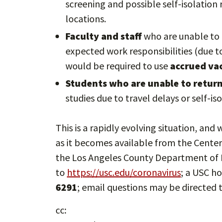
screening and possible self-isolatio
locations.
Faculty and staff
who are unable to 
expected work responsibilities (due to
would be required to use
accrued vac
Students who are unable to return 
studies due to travel delays or self-i
This is a rapidly evolving situation, an
as it becomes available from the Center
the Los Angeles County Department of P
to
https://usc.edu/coronavirus
; a USC ho
6291
; email questions may be directed 
cc: