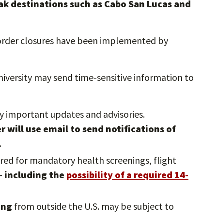
eak destinations such as Cabo San Lucas and
border closures have been implemented by
niversity may send time-sensitive information to
ny important updates and advisories.
will use email to send notifications of
.
ared for mandatory health screenings, flight
 —
including the
possibility of a required 14-
ning
from outside the U.S. may be subject to