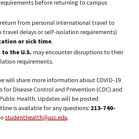
n requirements before returning to campus
return from personal international travel to
 travel delays or self-isolation requirements)
ation or sick time
.
to the U.S.
may encounter disruptions to their
solation requirements.
d we will share more information about COVID-19
s for Disease Control and Prevention (CDC) and
ublic Health. Updates will be posted
tline is available for any questions:
213-740-
to
studenthealth@usc.edu
.