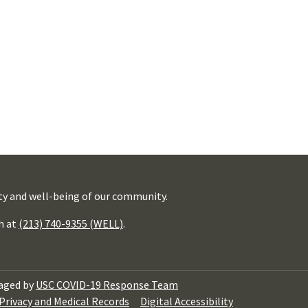
ty and well-being of our community.
h at
(213) 740-9355 (WELL)
.
aged by
USC COVID-19 Response Team
Privacy and Medical Records
Digital Accessibility