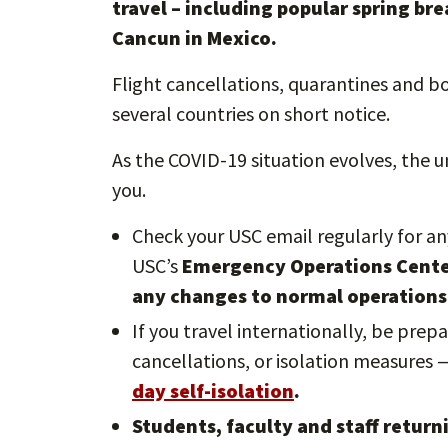
travel – including popular spring br
Cancun in Mexico.
Flight cancellations, quarantines and 
several countries on short notice.
As the COVID-19 situation evolves, the u
you.
Check your USC email regularly for a
USC’s
Emergency Operations Center 
any changes to normal operations
If you travel internationally, be prep
cancellations, or isolation measures
day self-isolation
.
Students, faculty and staff retur