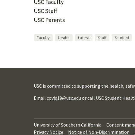
USC Faculty
USC Staff
USC Parents
Faculty
Health
Latest
Staff
Student
USC is committed to supporting the health, safe
Email
covid19@usc.edu
or call USC Student Healt
University of Southern California
Content man
Privacy Notice
Notice of Non-Discrimination