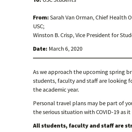
From:
Sarah Van Orman, Chief Health Of
USC;
Winston B. Crisp, Vice President for Stud
Date:
March 6, 2020
As we approach the upcoming spring bre
students, faculty and staff are looking
the academic year.
Personal travel plans may be part of you
the serious situation with COVID-19 as it
All students, faculty and staff are s