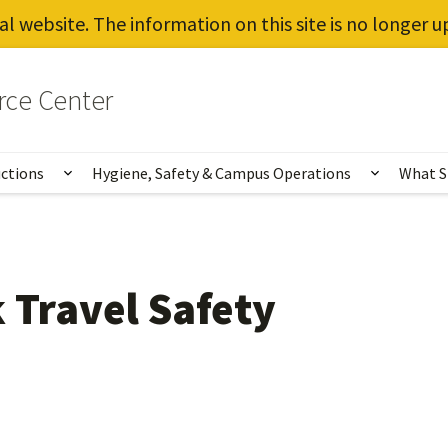
al website. The information on this site is no longer 
rce Center
uctions
Hygiene, Safety & Campus Operations
What S
Show submenu for Vaccines, Testing, Instruct
Show sub
 Travel Safety