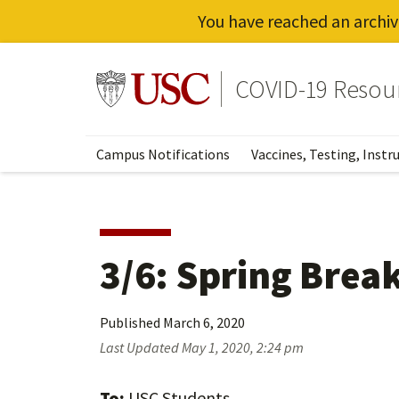
You have reached an archiv
Skip
to
Go to usc.edu homepage
COVID-19 Resou
main
content
Campus Notifications
Vaccines, Testing, Instr
3/6: Spring Break
Published
March 6, 2020
Last Updated
May 1, 2020, 2:24 pm
To:
USC Students