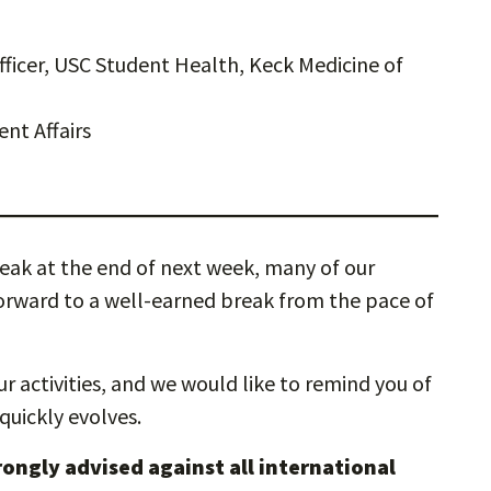
ficer, USC Student Health, Keck Medicine of
ent Affairs
ak at the end of next week, many of our
 forward to a well-earned break from the pace of
r activities, and we would like to remind you of
 quickly evolves.
trongly advised against all international