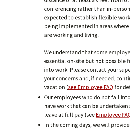
conferencing rather than in-perso
expected to establish flexible wor
being implemented in areas where 
are working and living.
We understand that some employee
essential on-site but not possibl
into work. Please contact your sup
your concerns and, if needed, conti
vacation (
see Employee FAQ
for det
Our employees who do not fall into 
have work that can be undertaken a
leave at full pay (see
Employee FA
In the coming days, we will provide