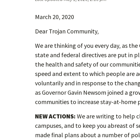
March 20, 2020
Dear Trojan Community,
We are thinking of you every day, as th
state and federal directives are put in p
the health and safety of our communities
speed and extent to which people are ad
voluntarily and in response to the changi
as Governor Gavin Newsom joined a growin
communities to increase stay-at-home p
NEW ACTIONS:
We are writing to help c
campuses, and to keep you abreast of s
made final plans about a number of poli