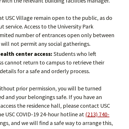
with the relevant building facilities manager.
at USC Village remain open to the public, as do
t service. Access to the University Park
limited number of entrances open only between
 will not permit any social gatherings.
ealth center access:
Students who left
ss cannot return to campus to retrieve their
etails for a safe and orderly process.
thout prior permission, you will be turned
d and your belongings safe. If you have an
access the residence hall, please contact USC
the USC COVID-19 24-hour hotline at
(213) 740-
s, and we will find a safe way to arrange this,