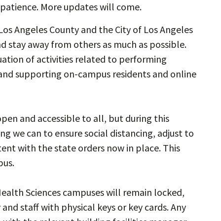
 patience. More updates will come.
Los Angeles County and the City of Los Angeles
d stay away from others as much as possible.
ation of activities related to performing
y and supporting on-campus residents and online
en and accessible to all, but during this
g we can to ensure social distancing, adjust to
tent with the state orders now in place. This
pus.
Health Sciences campuses will remain locked,
 and staff with physical keys or key cards. Any