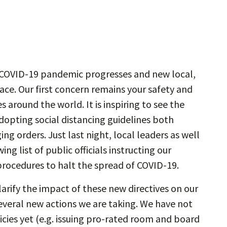
e COVID-19 pandemic progresses and new local,
lace. Our first concern remains your safety and
 around the world. It is inspiring to see the
opting social distancing guidelines both
ng orders. Just last night, local leaders as well
g list of public officials instructing our
rocedures to halt the spread of COVID-19.
larify the impact of these new directives on our
everal new actions we are taking. We have not
cies yet (e.g. issuing pro-rated room and board