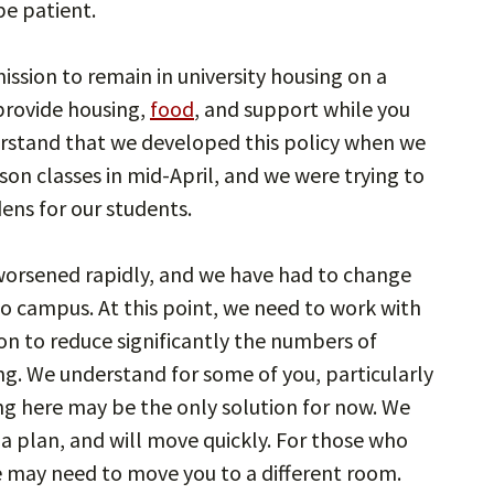
be patient.
ssion to remain in university housing on a
provide housing,
food
, and support while you
rstand that we developed this policy when we
rson classes in mid-April, and we were trying to
ens for our students.
s worsened rapidly, and we have had to change
to campus. At this point, we need to work with
ion to reduce significantly the numbers of
sing. We understand for some of you, particularly
ing here may be the only solution for now. We
 a plan, and will move quickly. For those who
e may need to move you to a different room.