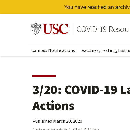
You have reached an archiv
Skip
to
Go to usc.edu homepage
COVID-19 Resou
main
content
Campus Notifications
Vaccines, Testing, Instr
3/20: COVID-19 L
Actions
Published
March 20, 2020
Last Updated
May 1, 2020, 2:15 pm