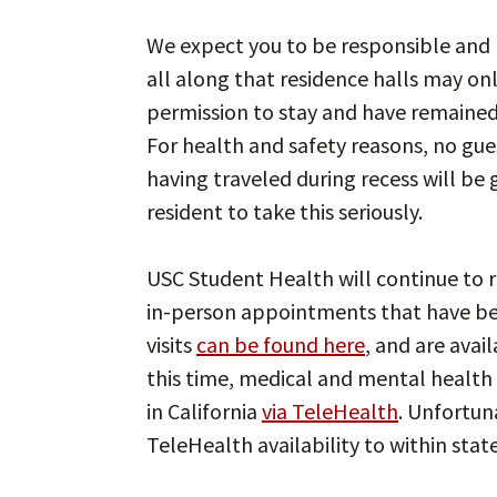
We expect you to be responsible and p
all along that residence halls may on
permission to stay and have remained 
For health and safety reasons, no gues
having traveled during recess will be
resident to take this seriously.
USC Student Health will continue to r
in-person appointments that have b
visits
can be found here
, and are avai
this time, medical and mental health s
in California
via TeleHealth
. Unfortun
TeleHealth availability to within state