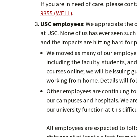
If you are in need of care, please con
9355 (WELL)
.
USC employees
: We appreciate the d
at USC. None of us has ever seen such
and the impacts are hitting hard for 
We moved as many of our employees
including the faculty, students, an
courses online; we will be issuing 
working from home. Details will fo
Other employees are continuing to w
our campuses and hospitals. We ar
our university function at this diffic
All employees are expected to follo
distance of at least six feet from o