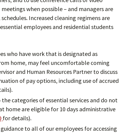
n meetings when possible – and managers are
k schedules. Increased cleaning regimens are
essential employees and residential students
s who have work that is designated as
e from home, may feel uncomfortable coming
ervisor and Human Resources Partner to discuss
nuation of pay options, including use of accrued
ails).
the categories of essential services and do not
t home are eligible for 10 days administrative
Q
for details).
 guidance to all of our employees for accessing