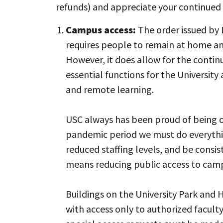
refunds) and appreciate your continued
Campus access:
The order issued by 
requires people to remain at home an
However, it does allow for the continu
essential functions for the Universit
and remote learning.
USC always has been proud of being op
pandemic period we must do everythin
reduced staffing levels, and be consis
means reducing public access to cam
Buildings on the University Park and 
with access only to authorized faculty