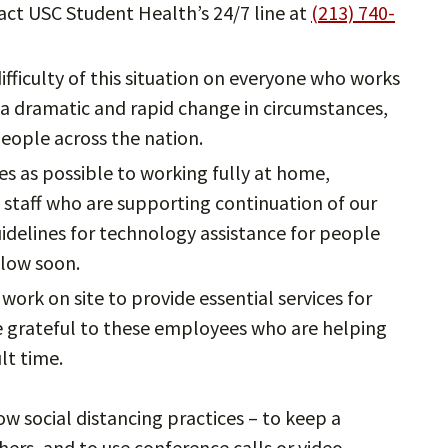
tact USC Student Health’s 24/7 line at
(213) 740-
ifficulty of this situation on everyone who works
 a dramatic and rapid change in circumstances,
people across the nation.
 as possible to working fully at home,
d staff who are supporting continuation of our
guidelines for technology assistance for people
llow soon.
ork on site to provide essential services for
e grateful to these employees who are helping
ult time.
w social distancing practices – to keep a
thers, and to use conference calls or video