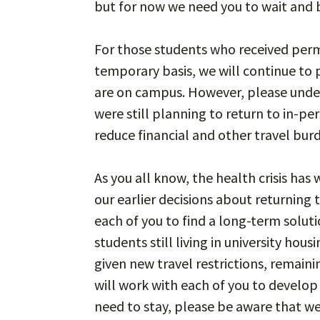
but for now we need you to wait and 
For those students who received permi
temporary basis, we will continue to 
are on campus. However, please unde
were still planning to return to in-pe
reduce financial and other travel burd
As you all know, the health crisis ha
our earlier decisions about returning 
each of you to find a long-term solut
students still living in university hou
given new travel restrictions, remain
will work with each of you to develop
need to stay, please be aware that w