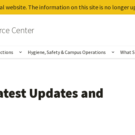
al website. The information on this site is no longer 
rce Center
uctions
Hygiene, Safety & Campus Operations
What S
Show submenu for Vaccines, Testing, Instruct
Show sub
atest Updates and