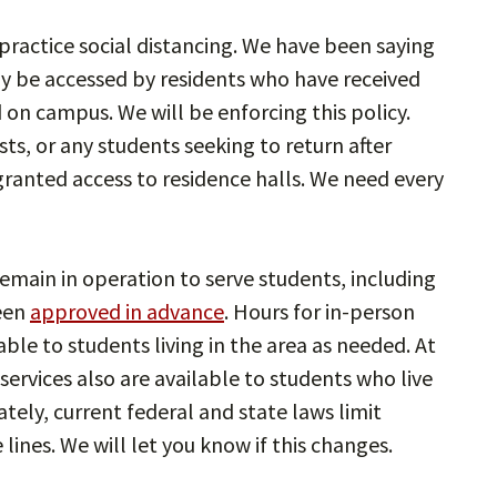
ractice social distancing. We have been saying
ly be accessed by residents who have received
on campus. We will be enforcing this policy.
ts, or any students seeking to return after
 granted access to residence halls. We need every
emain in operation to serve students, including
een
approved in advance
. Hours for in-person
lable to students living in the area as needed. At
ervices also are available to students who live
ately, current federal and state laws limit
 lines. We will let you know if this changes.