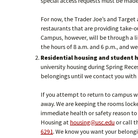
special access requests must be made 
For now, the Trader Joe’s and Target 
restaurants that are providing take-ou
Campus, however, will be through a 
the hours of 8 a.m. and 6 p.m., and we
Residential housing and student h
university housing during Spring Rece
belongings until we contact you with d
If you attempt to return to campus wi
away. We are keeping the rooms locke
immediate health or safety reason to 
Housing at
housing@usc.edu
or call 
6291
. We know you want your belonging