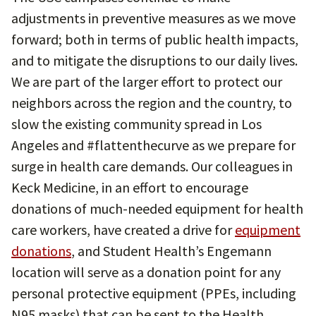
adjustments in preventive measures as we move
forward; both in terms of public health impacts,
and to mitigate the disruptions to our daily lives.
We are part of the larger effort to protect our
neighbors across the region and the country, to
slow the existing community spread in Los
Angeles and #flattenthecurve as we prepare for
surge in health care demands. Our colleagues in
Keck Medicine, in an effort to encourage
donations of much-needed equipment for health
care workers, have created a drive for
equipment
donations
, and Student Health’s Engemann
location will serve as a donation point for any
personal protective equipment (PPEs, including
N95 masks) that can be sent to the Health