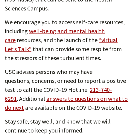
Sciences Campus.
We encourage you to access self-care resources,
including
well-being and mental health
care
resources, and the launch of the
“virtual
Let’s Talk”
that can provide some respite from
the stressors of these turbulent times.
USC advises persons who may have
questions, concerns, or need to report a positive
test to call the COVID-19 Hotline:
213-740-
6291
. Additional
answers to questions on what to
do next
are available on the COVID-19 website.
Stay safe, stay well, and know that we will
continue to keep you informed.