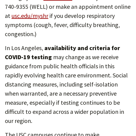
740-9355 (WELL) or make an appointment online
at
usc.edu/myshr
if you develop respiratory
symptoms (cough, fever, difficulty breathing,
congestion.)
In Los Angeles,
availability and criteria for
COVID-19 testing
may change as we receive
guidance from public health officials in this
rapidly evolving health care environment. Social
distancing measures, including self-isolation
when warranted, are a necessary preventive
measure, especially if testing continues to be
difficult to expand across a wider population in
our region.
The USC campuses continue to make