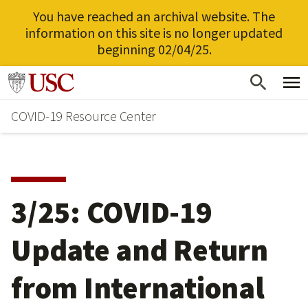
You have reached an archival website. The
information on this site is no longer updated
beginning 02/04/25.
Skip
Go to usc.edu homepage
to
COVID-19 Resource Center
main
content
3/25: COVID-19
Update and Return
from International