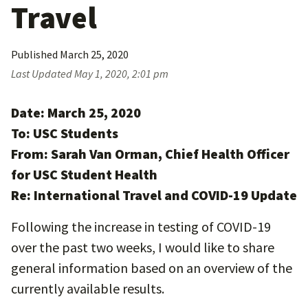
Travel
Published
March 25, 2020
Last Updated
May 1, 2020, 2:01 pm
Date: March 25, 2020
To: USC Students
From: Sarah Van Orman, Chief Health Officer
for USC Student Health
Re: International Travel and COVID-19 Update
Following the increase in testing of COVID-19
over the past two weeks, I would like to share
general information based on an overview of the
currently available results.