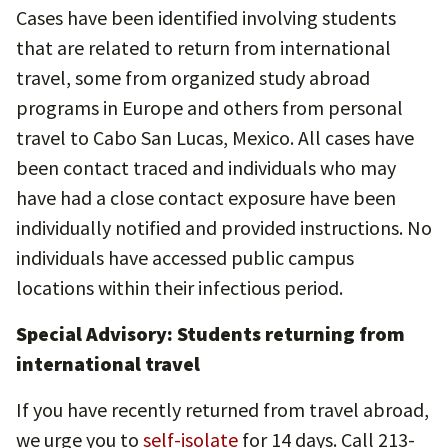
Cases have been identified involving students
that are related to return from international
travel, some from organized study abroad
programs in Europe and others from personal
travel to Cabo San Lucas, Mexico. All cases have
been contact traced and individuals who may
have had a close contact exposure have been
individually notified and provided instructions. No
individuals have accessed public campus
locations within their infectious period.
Special Advisory: Students returning from
international travel
If you have recently returned from travel abroad,
we urge you to
self-isolate
for 14 days. Call 213-