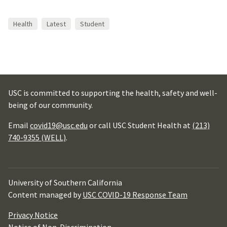
Health
Latest
Student
USC is committed to supporting the health, safety and well-
being of our community.
Email
covid19@usc.edu
or call USC Student Health at
(213)
740-9355 (WELL)
.
University of Southern California
Content managed by
USC COVID-19 Response Team
Privacy Notice