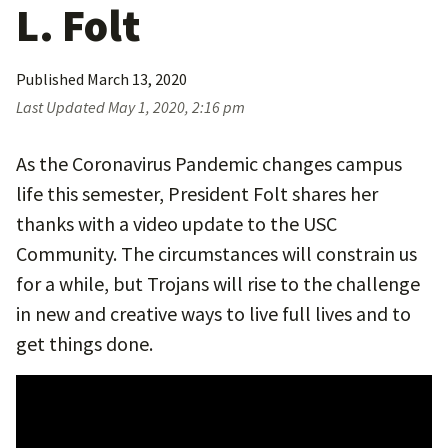
L. Folt
Published
March 13, 2020
Last Updated
May 1, 2020, 2:16 pm
As the Coronavirus Pandemic changes campus
life this semester, President Folt shares her
thanks with a video update to the USC
Community. The circumstances will constrain us
for a while, but Trojans will rise to the challenge
in new and creative ways to live full lives and to
get things done.