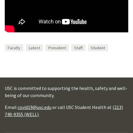
Faculty
Latest
President
Staff
Student
USC is committed to supporting the health, safety and well-
being of our community.
Email
covid19@usc.edu
or call USC Student Health at
(213)
740-9355 (WELL)
.