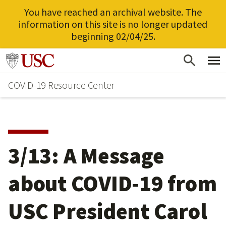
You have reached an archival website. The
information on this site is no longer updated
beginning 02/04/25.
Skip
Go to usc.edu homepage
to
COVID-19 Resource Center
main
content
3/13: A Message
about COVID-19 from
USC President Carol