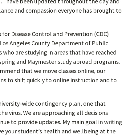
. I have been updated throughout the day and
igilance and compassion everyone has brought to
 for Disease Control and Prevention (CDC)
e Los Angeles County Department of Public
who are studying in areas that have reached
ll spring and Maymester study abroad programs.
ommend that we move classes online, our
 to shift quickly to online instruction and to
university-wide contingency plan, one that
he virus. We are approaching all decisions
nue to provide updates. My main goal in writing
ve your student’s health and wellbeing at the