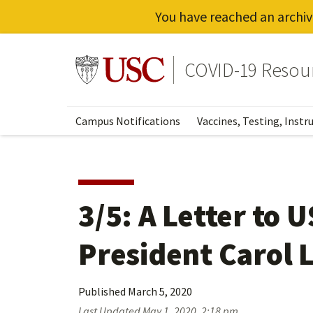
You have reached an archiv
Skip
to
Go to usc.edu homepage
COVID-19 Resou
main
content
Campus Notifications
Vaccines, Testing, Instr
3/5: A Letter to 
President Carol L
Published
March 5, 2020
Last Updated
May 1, 2020, 2:18 pm