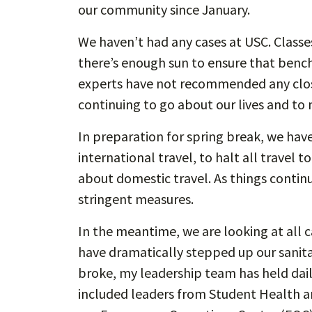
our community since January.
We haven’t had any cases at USC. Classes 
there’s enough sun to ensure that benche
experts have not recommended any closur
continuing to go about our lives and to
In preparation for spring break, we hav
international travel, to halt all travel 
about domestic travel. As things contin
stringent measures.
In the meantime, we are looking at all 
have dramatically stepped up our sanitati
broke, my leadership team has held dai
included leaders from Student Health an