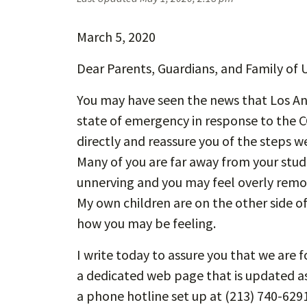
March 5, 2020
Dear Parents, Guardians, and Family of 
You may have seen the news that Los Ang
state of emergency in response to the C
directly and reassure you of the steps w
Many of you are far away from your stud
unnerving and you may feel overly rem
My own children are on the other side of
how you may be feeling.
I write today to assure you that we are
a dedicated web page that is updated a
a phone hotline set up at (213) 740-629