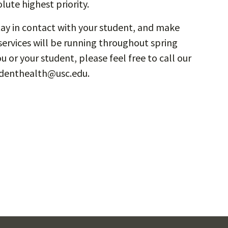
lute highest priority.
stay in contact with your student, and make
services will be running throughout spring
u or your student, please feel free to call our
tudenthealth@usc.edu.