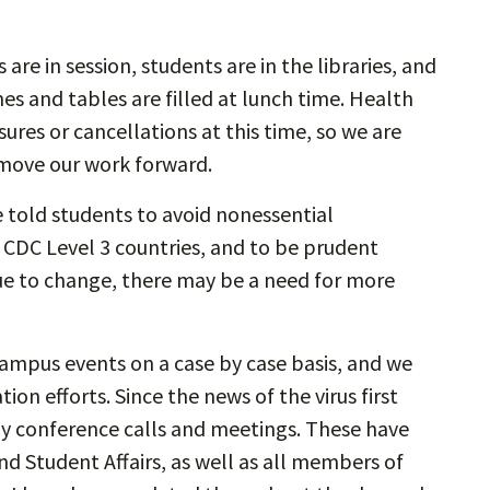
are in session, students are in the libraries, and
s and tables are filled at lunch time. Health
es or cancellations at this time, so we are
 move our work forward.
e told students to avoid nonessential
to CDC Level 3 countries, and to be prudent
ue to change, there may be a need for more
campus events on a case by case basis, and we
on efforts. Since the news of the virus first
ly conference calls and meetings. These have
d Student Affairs, as well as all members of