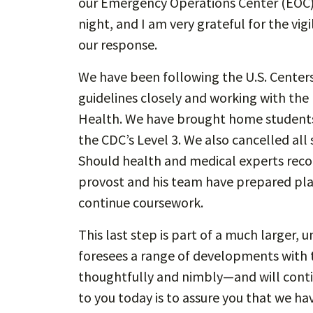
our Emergency Operations Center (EOC)
night, and I am very grateful for the v
our response.
We have been following the U.S. Centers
guidelines closely and working with th
Health. We have brought home students 
the CDC’s Level 3. We also cancelled a
Should health and medical experts rec
provost and his team have prepared plans
continue coursework.
This last step is part of a much larger, 
foresees a range of developments with t
thoughtfully and nimbly—and will conti
to you today is to assure you that we ha