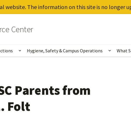
al website. The information on this site is no longer 
rce Center
uctions
Hygiene, Safety & Campus Operations
What S
Show submenu for Vaccines, Testing, Instruct
Show sub
USC Parents from
. Folt