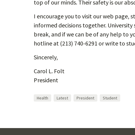
top of our minds. Their safety is our abso
I encourage you to visit our web page, 
informed decisions together. University 
break, and if we can be of any help to yo
hotline at (213) 740-6291 or write to s
Sincerely,
Carol L. Folt
President
Health
Latest
President
Student