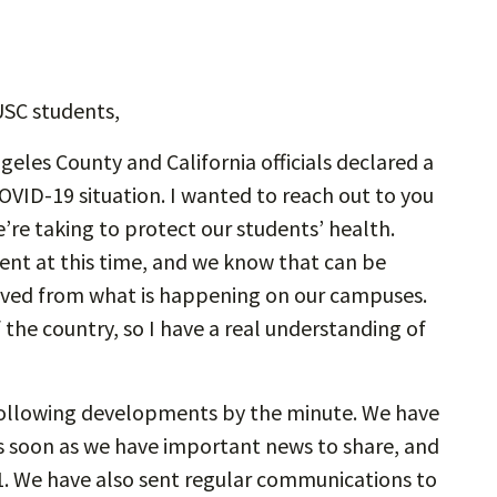
USC students,
eles County and California officials declared a
OVID-19 situation. I wanted to reach out to you
e’re taking to protect our students’ health.
ent at this time, and we know that can be
oved from what is happening on our campuses.
 the country, so I have a real understanding of
 following developments by the minute. We have
s soon as we have important news to share, and
1. We have also sent regular communications to