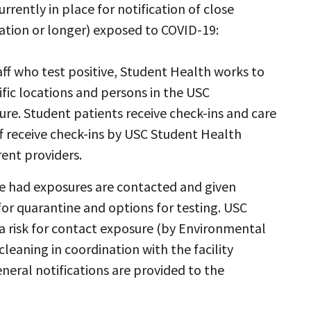
urrently in place for notification of close
ration or longer) exposed to COVID-19:
aff who test positive, Student Health works to
ific locations and persons in the USC
e. Student patients receive check-ins and care
f receive check-ins by USC Student Health
rent providers.
ve had exposures are contacted and given
r quarantine and options for testing. USC
a risk for contact exposure (by Environmental
leaning in coordination with the facility
eral notifications are provided to the