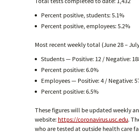
Total tests completed to date: 1,432
Percent positive, students: 5.1%
Percent positive, employees: 5.2%
Most recent weekly total (June 28 – July
Students — Positive: 12 / Negative: 18
Percent positive: 6.0%
Employees — Positive: 4 / Negative: 57
Percent positive: 6.5%
These figures will be updated weekly an
website:
https://coronavirus.usc.edu
. T
who are tested at outside health care fac