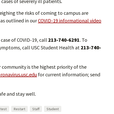
ases of severely ill patients.
eighing the risks of coming to campus are
 as outlined in our
COVID-19 informational video
e case of COVID-19, call
213-740-6291
. To
 symptoms, call USC Student Health at
213-740-
 community is the highest priority of the
ronavirus.usc.edu
for current information; send
fe and stay well.
atest
Restart
Staff
Student