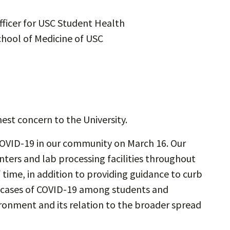
ficer for USC Student Health
chool of Medicine of USC
hest concern to the University.
OVID-19 in our community on March 16. Our
nters and lab processing facilities throughout
 time, in addition to providing guidance to curb
e cases of COVID-19 among students and
ronment and its relation to the broader spread