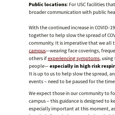
Public locations
: For USC facilities th
broader communication with public hea
With the continued increase in COVID-19 c
together to help slow the spread of COV
community. It is imperative that we all 
campus
—wearing face coverings, freque
others if
experiencing symptoms
, usin
people—
especially in high risk resp
It is up to us to help slow the spread, a
events – need to be paused for the time
We expect those in our community to fol
campus – this guidance is designed to kee
especially important at this moment, as