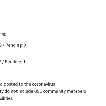
 4):
8 / Pending: 0
 / Pending: 1
d posted to the coronavirus
hey do not include USC community members
ilities.