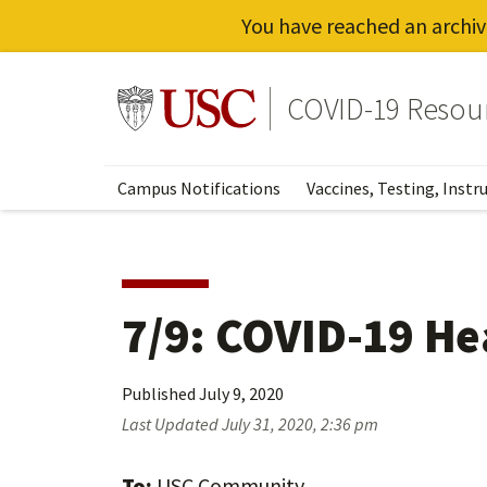
You have reached an archiv
Skip
to
Go to usc.edu homepage
COVID-19 Resou
main
content
Campus Notifications
Vaccines, Testing, Instr
7/9: COVID-19 He
Published
July 9, 2020
Last Updated
July 31, 2020, 2:36 pm
To:
USC Community