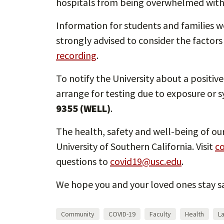
hospitals from being overwhelmed with c
Information for students and families w
strongly advised to consider the factors
recording
.
To notify the University about a positiv
arrange for testing due to exposure or
9355 (WELL)
.
The health, safety and well-being of our
University of Southern California. Visit
co
questions to
covid19@usc.edu
.
We hope you and your loved ones stay sa
Community
COVID-19
Faculty
Health
L