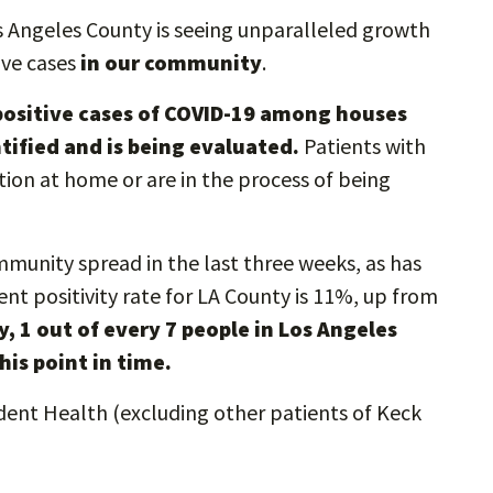
s Angeles County is seeing unparalleled growth
ive cases
in our community
.
5 positive cases of COVID-19 among houses
tified and is being evaluated.
Patients with
ation at home or are in the process of being
mmunity spread in the last three weeks, as has
ent positivity rate for LA County is 11%, up from
ly, 1 out of every 7 people in Los Angeles
his point in time.
dent Health (excluding other patients of Keck