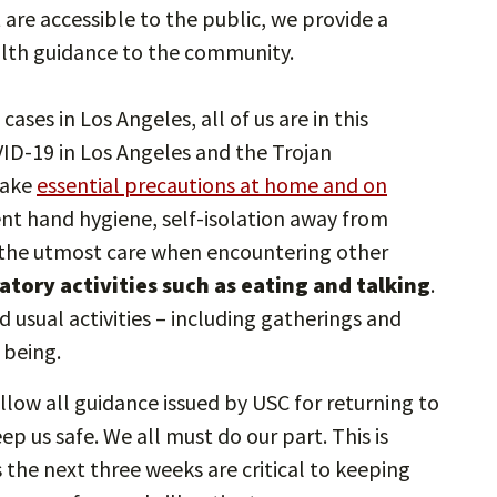
at are accessible to the public, we provide a
lth guidance to the community.
ases in Los Angeles, all of us are in this
ID-19 in Los Angeles and the Trojan
take
essential precautions at home and on
nt hand hygiene, self-isolation away from
g the utmost care when encountering other
iratory activities such as eating and talking
.
nd usual activities – including gatherings and
 being.
low all guidance issued by USC for returning to
p us safe. We all must do our part. This is
 the next three weeks are critical to keeping