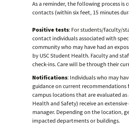
As a reminder, the following process is c
contacts (within six feet, 15 minutes du
Positive tests
: For students/faculty/st
contact individuals associated with spec
community who may have had an exposur
by USC Student Health. Faculty and staf
check-ins. Care will be through their cur
Notifications
: Individuals who may ha
guidance on current recommendations fo
campus locations that are evaluated as 
Health and Safety) receive an extensive c
manager. Depending on the location, gen
impacted departments or buildings.