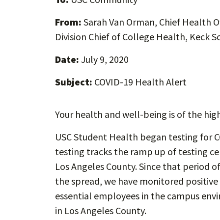
From:
Sarah Van Orman, Chief Health Of
Division Chief of College Health, Keck S
Date:
July 9, 2020
Subject:
COVID-19 Health Alert
Your health and well-being is of the hig
USC Student Health began testing for C
testing tracks the ramp up of testing ce
Los Angeles County. Since that period of
the spread, we have monitored positiv
essential employees in the campus envi
in Los Angeles County.