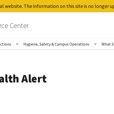
al website. The information on this site is no longer 
rce Center
uctions
Hygiene, Safety & Campus Operations
What S
Show submenu for Vaccines, Testing, Instruct
Show sub
alth Alert