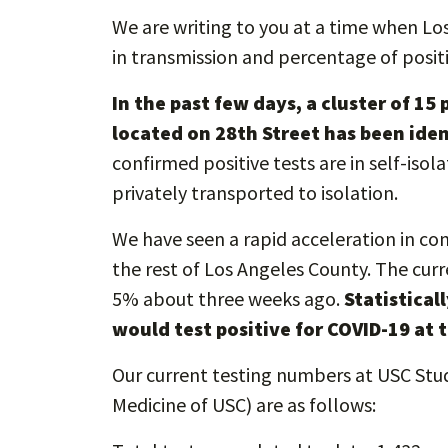
We are writing to you at a time when Lo
in transmission and percentage of posit
In the past few days, a cluster of 1
located on 28th Street has been iden
confirmed positive tests are in self-isol
privately transported to isolation.
We have seen a rapid acceleration in co
the rest of Los Angeles County. The curr
5% about three weeks ago.
Statistical
would test positive for COVID-19 at t
Our current testing numbers at USC Stu
Medicine of USC) are as follows: