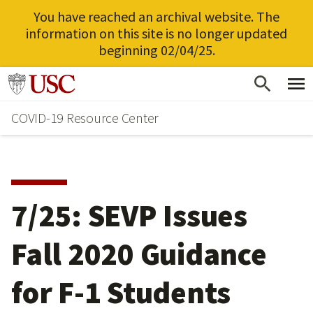
You have reached an archival website. The
information on this site is no longer updated
beginning 02/04/25.
Skip
Go to usc.edu homepage
to
COVID-19 Resource Center
main
content
7/25: SEVP Issues
Fall 2020 Guidance
for F-1 Students