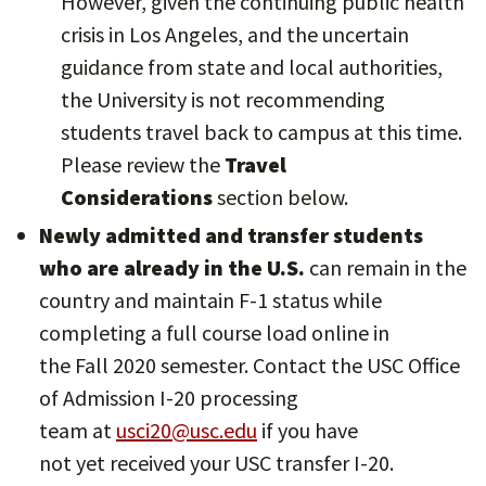
However, given the continuing public health
crisis in Los Angeles, and the uncertain
guidance from state and local authorities,
the University is not recommending
students travel back to campus at this time.
Please review the
Travel
Considerations
section below.
Newly admitted and transfer students
who are already in the U.S.
can remain in the
country and maintain F-1 status while
completing a full course load online in
the Fall 2020 semester. Contact the USC Office
of Admission I-20 processing
team at
usci20@usc.edu
if you have
not yet received your USC transfer I-20.