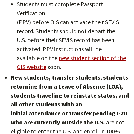
Students must complete Passport
Verification
(PPV) before OIS can activate their SEVIS
record. Students should not depart the
U.S. before their SEVIS record has been
activated. PPV instructions will be
available on the
new student section of the
OIS website
soon.
New students, transfer students, students
returning from a Leave of Absence (LOA),
students traveling to reinstate status, and
all other students with an
initial attendance or transfer pending I-20
who are currently outside the U.S.
are not
eligible to enter the U.S. and enroll in 100%