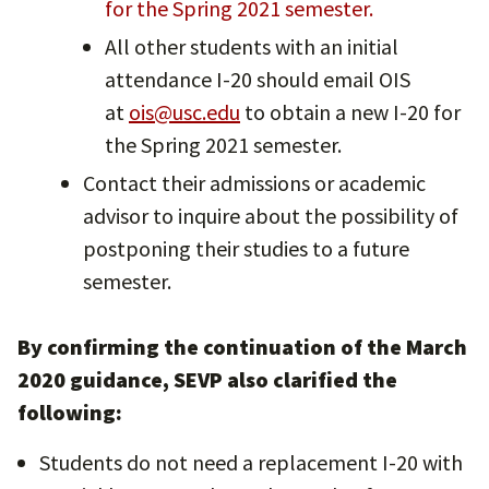
for the Spring 2021 semester.
All other students with an initial
attendance I-20 should email OIS
at
ois@usc.edu
to obtain a new I-20 for
the Spring 2021 semester.
Contact their admissions or academic
advisor to inquire about the possibility of
postponing their studies to a future
semester.
By confirming the continuation of the March
2020 guidance, SEVP also clarified the
following:
Students do not need a replacement I-20 with