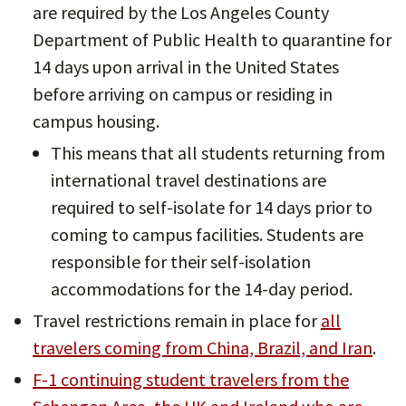
are required by the Los Angeles County
Department of Public Health to quarantine for
14 days upon arrival in the United States
before arriving on campus or residing in
campus housing.
This means that all students returning from
international travel destinations are
required to self-isolate for 14 days prior to
coming to campus facilities. Students are
responsible for their self-isolation
accommodations for the 14-day period.
Travel restrictions remain in place for
all
travelers coming from China, Brazil, and Iran
.
F-1 continuing student travelers from the