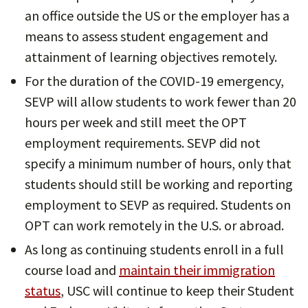
an office outside the US or the employer has a
means to assess student engagement and
attainment of learning objectives remotely.
For the duration of the COVID-19 emergency,
SEVP will allow students to work fewer than 20
hours per week and still meet the OPT
employment requirements. SEVP did not
specify a minimum number of hours, only that
students should still be working and reporting
employment to SEVP as required. Students on
OPT can work remotely in the U.S. or abroad.
As long as continuing students enroll in a full
course load and
maintain their immigration
status
, USC will continue to keep their Student