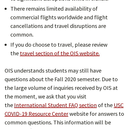
There remains limited availability of
commercial flights worldwide and flight
cancellations and travel disruptions are
common.
If you do choose to travel, please review
the
travel section of the OIS website.
OIS understands students may still have
questions about the Fall 2020 semester. Due to
the large volume of inquiries received by OIS at
the moment, we ask that you visit
the
International Student FAQ section
of the
USC
COVID-19 Resource Center
website for answers to
common questions. This information will be