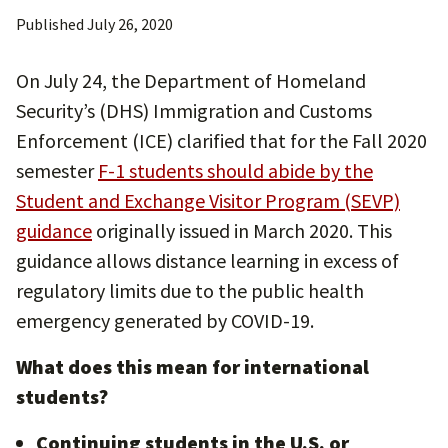
Published
July 26, 2020
On July 24, the Department of Homeland
Security’s (DHS) Immigration and Customs
Enforcement (ICE) clarified that for the Fall 2020
semester
F-1 students should abide by the
Student and Exchange Visitor Program (SEVP)
guidance
originally issued in March 2020. This
guidance allows distance learning in excess of
regulatory limits due to the public health
emergency generated by COVID-19.
What does this mean for international
students?
Continuing students in the U.S. or