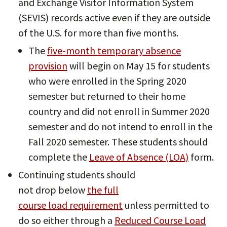
and Exchange Visitor Information System
(SEVIS) records active even if they are outside
of the U.S. for more than five months.
The
five-month temporary absence
provision
will begin on May 15 for students
who were enrolled in the Spring 2020
semester but returned to their home
country and did not enroll in Summer 2020
semester and do not intend to enroll in the
Fall 2020 semester. These students should
complete the
Leave of Absence (LOA)
form.
Continuing students should
not drop below
the full
course load requirement
unless permitted to
do so either through a
Reduced Course Load