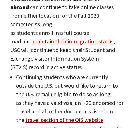
abroad
can continue to take online classes
from either location for the Fall 2020
semester. As long
as students enroll in a full course
load and
maintain their immigration status
,
USC will continue to keep their Student and
Exchange Visitor Information System
(SEVIS) record in active status.
Continuing students who are currently
outside the U.S. but would like to return to
the U.S. remain eligible to do so as long
as they have a valid visa, an I-20 endorsed for
travel and all other documents listed on
the
travel section of the OIS website
.