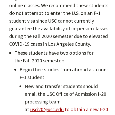
online classes. We recommend these students
do not attempt to enter the U.S. on an F-1
student visa since USC cannot currently
guarantee the availability of in-person classes
during the Fall 2020 semester due to elevated
COVID-19 cases in Los Angeles County.
These students have two options for
the Fall 2020 semester:
Begin their studies from abroad as a non-
F-1 student
New and transfer students should
email the USC Office of Admission I-20
processing team
at
usci20@usc.edu
to obtain a new I-20