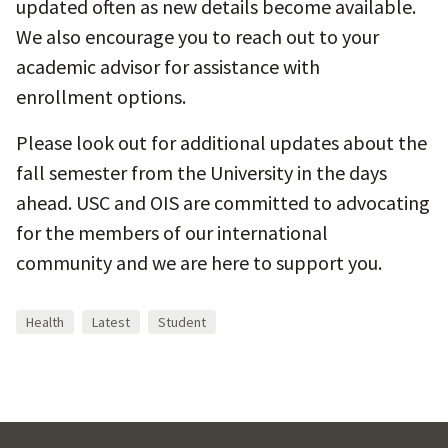
updated often as new details become available.
We also encourage you to reach out to your
academic advisor for assistance with
enrollment options.
Please look out for additional updates about the
fall semester from the University in the days
ahead. USC and OIS are committed to advocating
for the members of our international
community and we are here to support you.
Health
Latest
Student