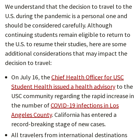
We understand that the decision to travel to the
U.S. during the pandemic is a personal one and
should be considered carefully. Although
continuing students remain eligible to return to
the U.S. to resume their studies, here are some
additional considerations that may impact the
decision to travel:
On July 16, the
Chief Health Officer for USC
Student Health issued a health advisory
to the
USC community regarding the rapid increase in
the number of
COVID-19 infections in Los
Angeles County
. California has entered a
record-breaking stage of new cases.
All travelers from international destinations