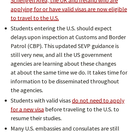
Schengen Area, the UK and Ireland who are
applying for or have valid visas are now eligible
to travel to the U.S.
Students entering the U.S. should expect
delays upon inspection at Customs and Border
Patrol (CBP). This updated SEVP guidance is
still very new, and all the US government
agencies are learning about these changes
at about the same time we do. It takes time for
information to be disseminated throughout
the agencies.
Students with valid visas
do not need to apply
for a new visa
before traveling to the U.S. to
resume their studies.
Many U.S. embassies and consulates are still