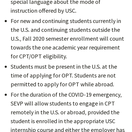
special language about the mode of
instruction offered by USC.
For new and continuing students currently in
the U.S. and continuing students outside the
U.S., Fall 2020 semester enrollment will count
towards the one academic year requirement
for CPT/OPT eligibility.
Students must be present in the U.S. at the
time of applying for OPT. Students are not
permitted to apply for OPT while abroad.
For the duration of the COVID-19 emergency,
SEVP will allow students to engage in CPT
remotely in the U.S. or abroad, provided the
student is enrolled in the appropriate USC
internship course and either the employer has