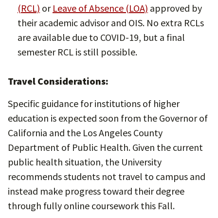
(RCL)
or
Leave of Absence (LOA)
approved by
their academic advisor and OIS. No extra RCLs
are available due to COVID-19, but a final
semester RCL is still possible.
Travel Considerations:
Specific guidance for institutions of higher
education is expected soon from the Governor of
California and the Los Angeles County
Department of Public Health. Given the current
public health situation, the University
recommends students not travel to campus and
instead make progress toward their degree
through fully online coursework this Fall.