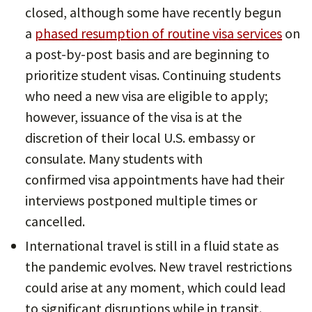
closed, although some have recently begun
a
phased resumption of routine visa services
on
a post-by-post basis and are beginning to
prioritize student visas. Continuing students
who need a new visa are eligible to apply;
however, issuance of the visa is at the
discretion of their local U.S. embassy or
consulate. Many students with
confirmed visa appointments have had their
interviews postponed multiple times or
cancelled.
International travel is still in a fluid state as
the pandemic evolves. New travel restrictions
could arise at any moment, which could lead
to significant disruptions while in transit.