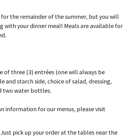
 for the remainder of the summer, but you will
g with your dinner meal! Meals are available for
ed.
e of three (3) entrées (one will always be
and starch side, choice of salad, dressing,
nd two water bottles.
n information for our menus, please visit
 Just pick up your order at the tables near the