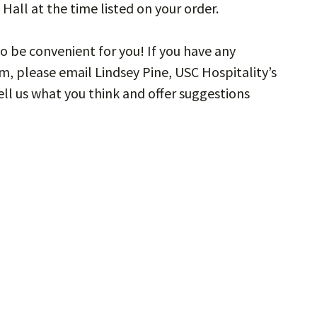
Hall at the time listed on your order.
o be convenient for you! If you have any
, please email Lindsey Pine, USC Hospitality’s
Tell us what you think and offer suggestions