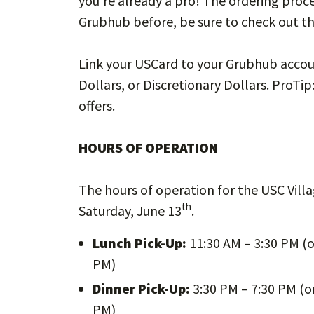
you’re already a pro! The ordering proces
Grubhub before, be sure to check out th
Link your USCard to your Grubhub accou
Dollars, or Discretionary Dollars. ProTip
offers.
HOURS OF OPERATION
The hours of operation for the USC Villa
th
Saturday, June 13
.
Lunch Pick-Up:
11:30 AM – 3:30 PM (o
PM)
Dinner Pick-Up:
3:30 PM – 7:30 PM (on
PM)