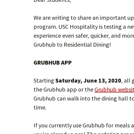
We are writing to share an important u
program. USC Hospitality is testing a 
experience even safer, quicker, and mor
Grubhub to Residential Dining!
GRUBHUB APP
Starting
Saturday, June 13, 2020
, all
the Grubhub app or the
Grubhub websi
Grubhub can walk into the dining hall t
time.
If you currently use Grubhub for meals