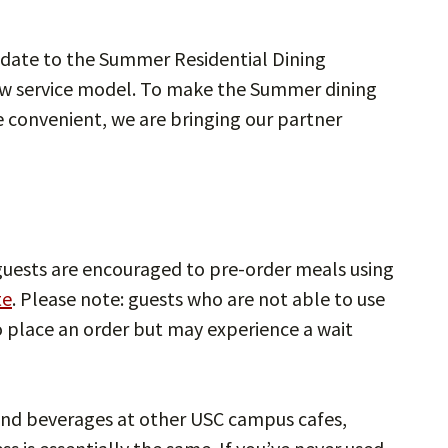
pdate to the Summer Residential Dining
new service model. To make the Summer dining
e convenient, we are bringing our partner
 guests are encouraged to pre-order meals using
te
. Please note: guests who are not able to use
o place an order but may experience a wait
 and beverages at other USC campus cafes,