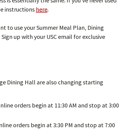
s is essentially the same. If you’ve never used
e instructions
here
.
nt to use your Summer Meal Plan, Dining
: Sign up with your USC email for exclusive
ge Dining Hall are also changing starting
nline orders begin at 11:30 AM and stop at 3:00
line orders begin at 3:30 PM and stop at 7:00