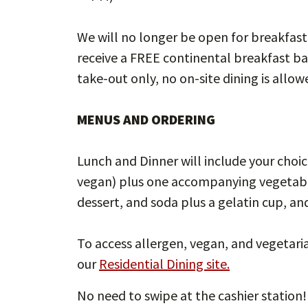
We will no longer be open for breakfast
receive a FREE continental breakfast ba
take-out only, no on-site dining is allow
MENUS AND ORDERING
Lunch and Dinner will include your choic
vegan) plus one accompanying vegetable 
dessert, and soda plus a gelatin cup, a
To access allergen, vegan, and vegetaria
our
Residential Dining site.
No need to swipe at the cashier station!