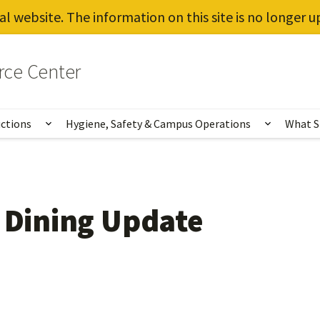
al website. The information on this site is no longer 
rce Center
uctions
Hygiene, Safety & Campus Operations
What S
Show submenu for Vaccines, Testing, Instruct
Show sub
l Dining Update