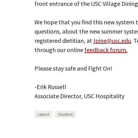
front entrance of the USC Village Dining 
We hope that you find this new system t
questions, about the new summer system
registered dietitian, at
lpine@usc.edu
. 
through our online
feedback forum.
Please stay safe and Fight On!
-Erik Russell
Associate Director, USC Hospitality
Latest
Student