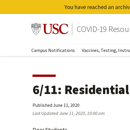
You have reached an archiv
Skip
to
Go to usc.edu homepage
COVID-19 Resou
main
content
Campus Notifications
Vaccines, Testing, Instr
6/11: Residentia
Published
June 11, 2020
Last Updated
June 11, 2020, 10:00 am
Dear Students,