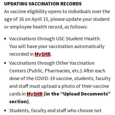
UPDATING VACCINATION RECORDS
As vaccine eligibility opens to individuals over the
age of 16 on April 15, please update your student
or employee health record, as follows:
Vaccinations through USC Student Health:
You will have your vaccination automatically
recorded in
MySHR
.
Vaccinations through Other Vaccination
Centers (Public, Pharmacies, etc.): After each
dose of the COVID-19 vaccine, students, faculty
and staff must upload a photo of their vaccine
cards in
MySHR
(in the “Upload Documents”
section)
.
Students, faculty and staff who choose not