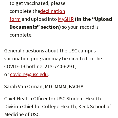
to get vaccinated, please
complete the
declination
form
and upload into
MySHR
(in the “Upload
Documents” section)
so your record is
complete.
General questions about the USC campus
vaccination program may be directed to the
COVID-19 hotline, 213-740-6291,
or
covid19@usc.edu
.
Sarah Van Orman, MD, MMM, FACHA
Chief Health Officer for USC Student Health
Division Chief for College Health, Keck School of
Medicine of USC