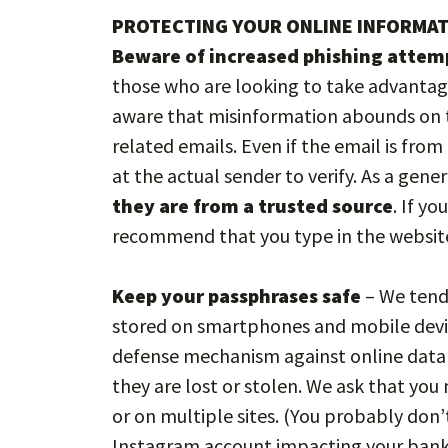
PROTECTING YOUR ONLINE INFORMA
Beware of increased phishing attem
those who are looking to take advantag
aware that misinformation abounds on t
related emails. Even if the email is fro
at the actual sender to verify. As a gener
they are from a trusted source
. If y
recommend that you type in the website
Keep your passphrases safe
– We tend 
stored on smartphones and mobile devi
defense mechanism against online data t
they are lost or stolen. We ask that yo
or on multiple sites. (You probably do
Instagram account impacting your bank