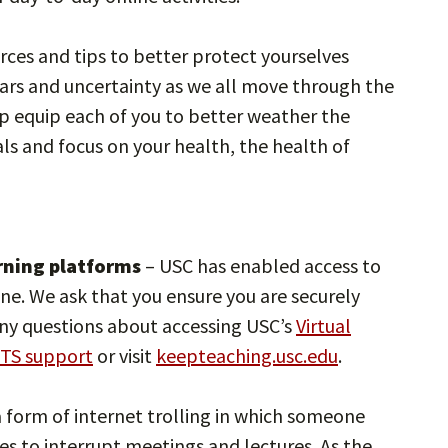
rces and tips to better protect yourselves
ars and uncertainty as we all move through the
p equip each of you to better weather the
ls and focus on your health, the health of
arning platforms
– USC has enabled access to
ine. We ask that you ensure you are securely
any questions about accessing USC’s
Virtual
ITS support
or visit
keepteaching.usc.edu
.
 a form of internet trolling in which someone
s to interrupt meetings and lectures. As the