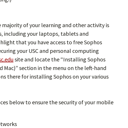
 majority of your learning and other activity is
, including your laptops, tablets and
ghlight that you have access to free Sophos
 securing your USC and personal computing
sc.edu
site and locate the “Installing Sophos
 Mac)” section in the menu on the left-hand
ons there for installing Sophos on your various
ices below to ensure the security of your mobile
etworks