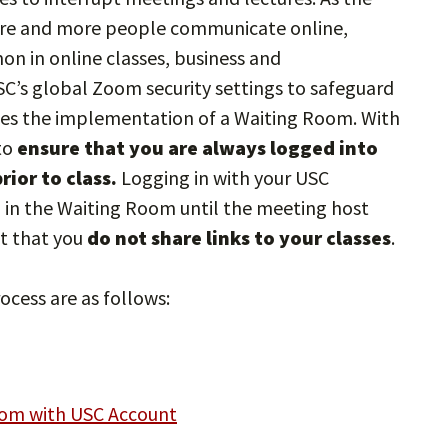
re and more people communicate online,
in online classes, business and
C’s global Zoom security settings to safeguard
des the implementation of a Waiting Room. With
to
ensure that you are always logged into
ior to class.
Logging in with your USC
g in the Waiting Room until the meeting host
nt that you
do not share links to your classes
.
ocess are as follows:
oom with USC Account