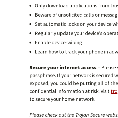
Only download applications from tru
Beware of unsolicited calls or messag
Set automatic locks on your device w
Regularly update your device’s opera
Enable device-wiping
Learn how to track your phone in advanc
Secure your internet access
– Please 
passphrase. If your network is secured w
exposed, you could be putting all of the
confidential information at risk. Visit
tro
to secure your home network.
Please check out the Trojan Secure websi