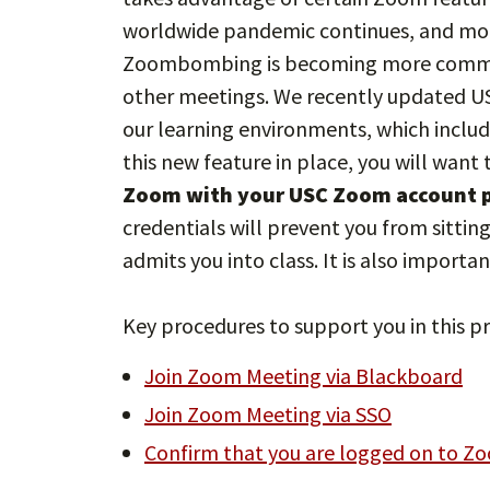
worldwide pandemic continues, and mo
Zoombombing is becoming more common 
other meetings. We recently updated US
our learning environments, which inclu
this new feature in place, you will want 
Zoom with your USC Zoom account pr
credentials will prevent you from sittin
admits you into class. It is also importa
Key procedures to support you in this pr
Join Zoom Meeting via Blackboard
Join Zoom Meeting via SSO
Confirm that you are logged on to Z