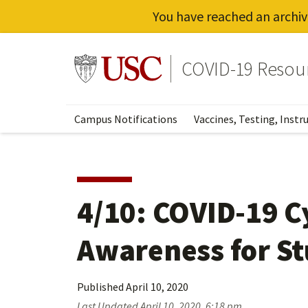
You have reached an archiv
Skip
to
Go to usc.edu homepage
COVID-19 Resou
main
content
Campus Notifications
Vaccines, Testing, Instr
4/10: COVID-19 C
Awareness for S
Published
April 10, 2020
Last Updated
April 10, 2020, 6:18 pm