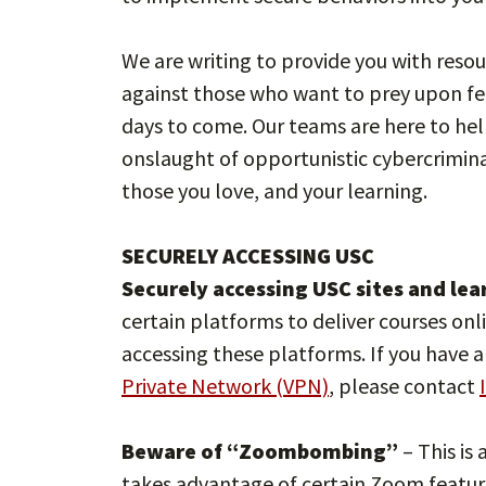
We are writing to provide you with resou
against those who want to prey upon fe
days to come. Our teams are here to hel
onslaught of opportunistic cybercrimina
those you love, and your learning.
SECURELY ACCESSING USC
Securely accessing USC sites and le
certain platforms to deliver courses onl
accessing these platforms. If you have 
Private Network (VPN)
, please contact
Beware of “Zoombombing”
– This is
takes advantage of certain Zoom feature