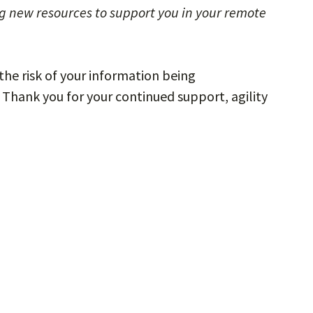
g new resources to support you in your remote
the risk of your information being
Thank you for your continued support, agility