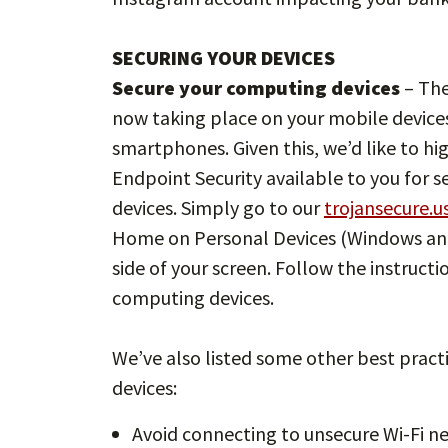
SECURING YOUR DEVICES
Secure your computing devices
– The
now taking place on your mobile devices
smartphones. Given this, we’d like to hi
Endpoint Security available to you for
devices. Simply go to our
trojansecure.u
Home on Personal Devices (Windows and
side of your screen. Follow the instructi
computing devices.
We’ve also listed some other best pract
devices:
Avoid connecting to unsecure Wi-Fi n