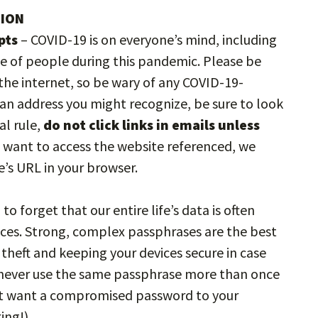
TION
pts
– COVID-19 is on everyone’s mind, including
e of people during this pandemic. Please be
he internet, so be wary of any COVID-19-
m an address you might recognize, be sure to look
al rule,
do not click links in emails unless
ou want to access the website referenced, we
’s URL in your browser.
to forget that our entire life’s data is often
ces. Strong, complex passphrases are the best
heft and keeping your devices secure in case
u never use the same passphrase more than once
n’t want a compromised password to your
ing!)