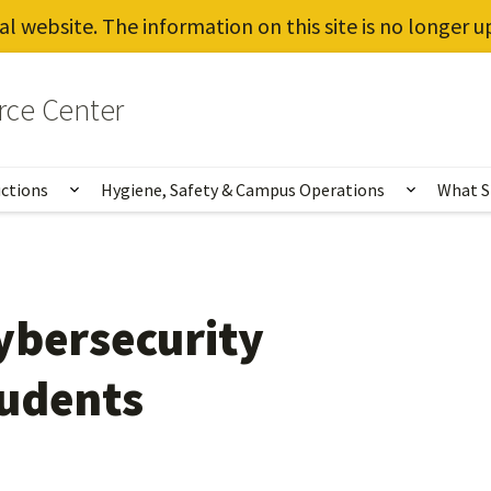
al website. The information on this site is no longer 
rce Center
uctions
Hygiene, Safety & Campus Operations
What S
Show submenu for Vaccines, Testing, Instruct
Show sub
ybersecurity
tudents