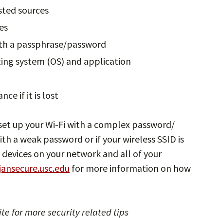
sted sources
es
ith a passphrase/password
ting system (OS) and application
e if it is lost
set up your Wi-Fi with a complex password/
ith a weak password or if your wireless SSID is
 devices on your network and all of your
jansecure.usc.edu
for more information on how
te for more security related tips