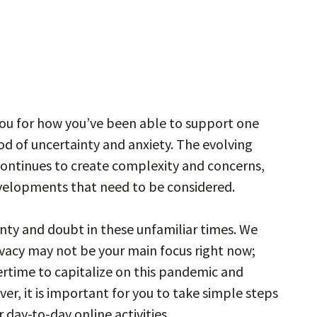
you for how you’ve been able to support one
d of uncertainty and anxiety. The evolving
 continues to create complexity and concerns,
velopments that need to be considered.
inty and doubt in these unfamiliar times. We
ivacy may not be your main focus right now;
rtime to capitalize on this pandemic and
er, it is important for you to take simple steps
day-to-day online activities.