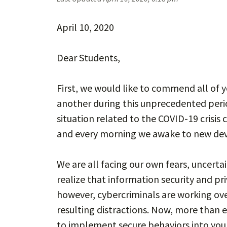
April 10, 2020
Dear Students,
First, we would like to commend all of 
another during this unprecedented perio
situation related to the COVID-19 crisis
and every morning we awake to new de
We are all facing our own fears, uncerta
realize that information security and pr
however, cybercriminals are working ove
resulting distractions. Now, more than ev
to implement secure behaviors into your 