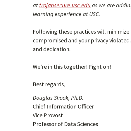
at
trojansecure.usc.edu
as we are addin
learning experience at USC.
Following these practices will minimize 
compromised and your privacy violated. 
and dedication.
We’re in this together! Fight on!
Best regards,
Douglas Shook, Ph.D.
Chief Information Officer
Vice Provost
Professor of Data Sciences