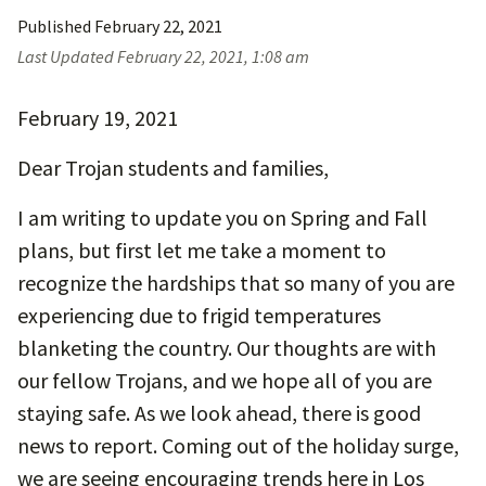
Published
February 22, 2021
Last Updated
February 22, 2021, 1:08 am
February 19, 2021
Dear Trojan students and families,
I am writing to update you on Spring and Fall
plans, but first let me take a moment to
recognize the hardships that so many of you are
experiencing due to frigid temperatures
blanketing the country. Our thoughts are with
our fellow Trojans, and we hope all of you are
staying safe. As we look ahead, there is good
news to report. Coming out of the holiday surge,
we are seeing encouraging trends here in Los