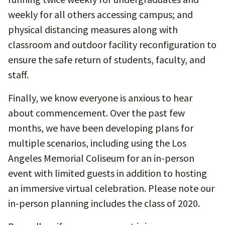
weekly for all others accessing campus; and
physical distancing measures along with
classroom and outdoor facility reconfiguration to
ensure the safe return of students, faculty, and
staff.
Finally, we know everyone is anxious to hear
about commencement. Over the past few
months, we have been developing plans for
multiple scenarios, including using the Los
Angeles Memorial Coliseum for an in-person
event with limited guests in addition to hosting
an immersive virtual celebration. Please note our
in-person planning includes the class of 2020.