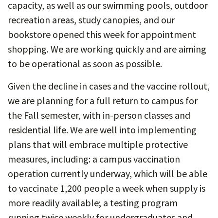
capacity, as well as our swimming pools, outdoor
recreation areas, study canopies, and our
bookstore opened this week for appointment
shopping. We are working quickly and are aiming
to be operational as soon as possible.
Given the decline in cases and the vaccine rollout,
we are planning for a full return to campus for
the Fall semester, with in-person classes and
residential life. We are well into implementing
plans that will embrace multiple protective
measures, including: a campus vaccination
operation currently underway, which will be able
to vaccinate 1,200 people a week when supply is
more readily available; a testing program
running twice weekly for undergraduates and