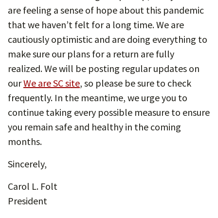
are feeling a sense of hope about this pandemic
that we haven’t felt for a long time. We are
cautiously optimistic and are doing everything to
make sure our plans for a return are fully
realized. We will be posting regular updates on
our
We are SC site
, so please be sure to check
frequently. In the meantime, we urge you to
continue taking every possible measure to ensure
you remain safe and healthy in the coming
months.
Sincerely,
Carol L. Folt
President