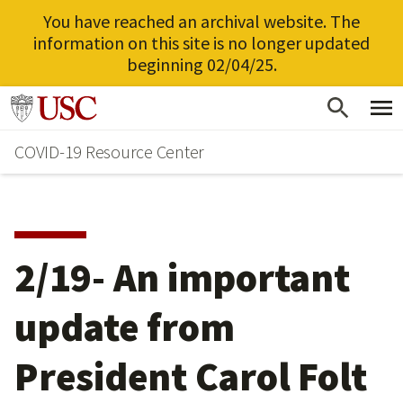
You have reached an archival website. The
information on this site is no longer updated
beginning 02/04/25.
Skip
Go to usc.edu homepage
to
COVID-19 Resource Center
main
content
2/19- An important
update from
President Carol Folt