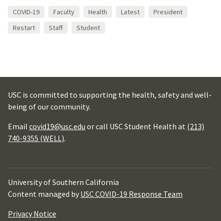
COVID-19
Faculty
Health
Latest
President
Restart
Staff
Student
USC is committed to supporting the health, safety and well-
being of our community.
Email
covid19@usc.edu
or call USC Student Health at
(213)
740-9355 (WELL)
.
University of Southern California
Content managed by
USC COVID-19 Response Team
Privacy Notice