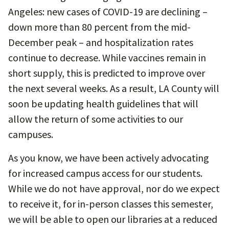
Angeles: new cases of COVID-19 are declining –
down more than 80 percent from the mid-
December peak – and hospitalization rates
continue to decrease. While vaccines remain in
short supply, this is predicted to improve over
the next several weeks. As a result, LA County will
soon be updating health guidelines that will
allow the return of some activities to our
campuses.
As you know, we have been actively advocating
for increased campus access for our students.
While we do not have approval, nor do we expect
to receive it, for in-person classes this semester,
we will be able to open our libraries at a reduced