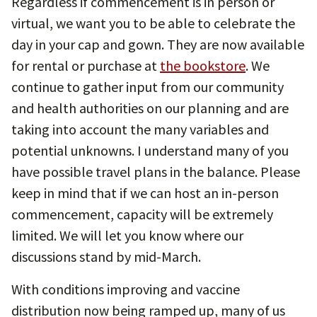
Regardless if commencement is in person or
virtual, we want you to be able to celebrate the
day in your cap and gown. They are now available
for rental or purchase at
the bookstore
. We
continue to gather input from our community
and health authorities on our planning and are
taking into account the many variables and
potential unknowns. I understand many of you
have possible travel plans in the balance. Please
keep in mind that if we can host an in-person
commencement, capacity will be extremely
limited. We will let you know where our
discussions stand by mid-March.
With conditions improving and vaccine
distribution now being ramped up, many of us