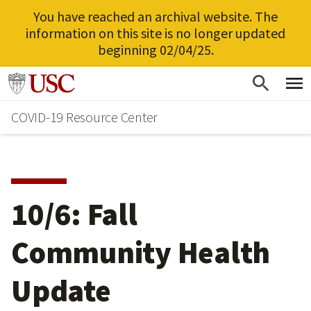
You have reached an archival website. The
information on this site is no longer updated
beginning 02/04/25.
Skip
Go to usc.edu homepage
to
COVID-19 Resource Center
main
content
10/6: Fall
Community Health
Update