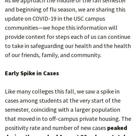
As we approach the middle of the fall semester
and beginning of flu season, we are sharing this
update on COVID-19 in the USC campus
communities—we hope this information will
provide context for steps each of us can continue
to take in safeguarding our health and the health
of our friends, family, and community.
Early Spike in Cases
Like many colleges this fall, we saw a spike in
cases among students at the very start of the
semester, coinciding with a larger population
that moved in to off-campus private housing. The
positivity rate and number of new cases
peaked