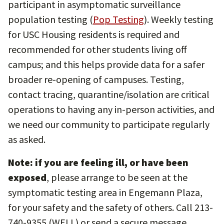
participant in asymptomatic surveillance
population testing (
Pop Testing
). Weekly testing
for USC Housing residents is required and
recommended for other students living off
campus; and this helps provide data for a safer
broader re-opening of campuses. Testing,
contact tracing, quarantine/isolation are critical
operations to having any in-person activities, and
we need our community to participate regularly
as asked.
Note: if you are feeling ill, or have been
exposed
, please arrange to be seen at the
symptomatic testing area in Engemann Plaza,
for your safety and the safety of others. Call 213-
740-9355 (WELL) or send a secure message