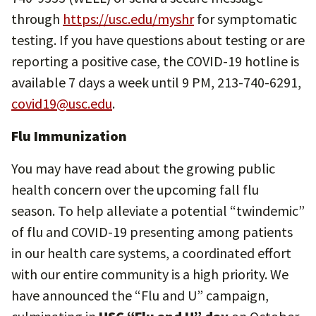
through
https://usc.edu/myshr
for symptomatic
testing. If you have questions about testing or are
reporting a positive case, the COVID-19 hotline is
available 7 days a week until 9 PM, 213-740-6291,
covid19@usc.edu
.
Flu Immunization
You may have read about the growing public
health concern over the upcoming fall flu
season. To help alleviate a potential “twindemic”
of flu and COVID-19 presenting among patients
in our health care systems, a coordinated effort
with our entire community is a high priority. We
have announced the “Flu and U” campaign,