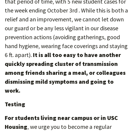
that period of time, with 5 new student cases for
the week ending October 3rd . While this is both a
relief and an improvement, we cannot let down
our guard or be any less vigilant in our disease
prevention actions (avoiding gatherings, good
hand hygiene, wearing face coverings and staying
6 ft. apart).
It is all too easy to have another
quickly spreading cluster of transmission
among friends sharing a meal, or colleagues
dismissing mild symptoms and going to
work.
Testing
For students living near campus or in USC
Housing
, we urge you to become a regular