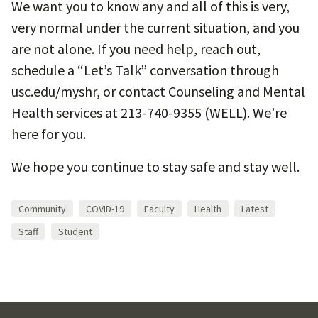
We want you to know any and all of this is very,
very normal under the current situation, and you
are not alone. If you need help, reach out,
schedule a “Let’s Talk” conversation through
usc.edu/myshr, or contact Counseling and Mental
Health services at 213-740-9355 (WELL). We’re
here for you.
We hope you continue to stay safe and stay well.
Community
COVID-19
Faculty
Health
Latest
Staff
Student