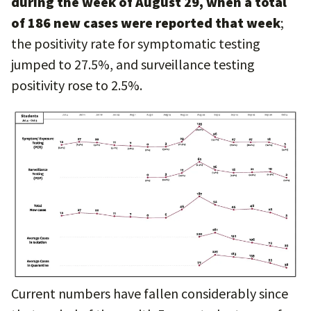
during the week of August 29, when a total
of 186 new cases were reported that week
;
the positivity rate for symptomatic testing
jumped to 27.5%, and surveillance testing
positivity rose to 2.5%.
Current numbers have fallen considerably since