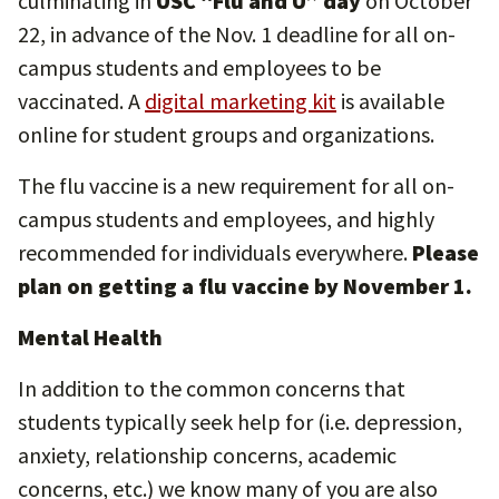
culminating in
USC “Flu and U” day
on October
22, in advance of the Nov. 1 deadline for all on-
campus students and employees to be
vaccinated. A
digital marketing kit
is available
online for student groups and organizations.
The flu vaccine is a new requirement for all on-
campus students and employees, and highly
recommended for individuals everywhere.
Please
plan on getting a flu vaccine by November 1.
Mental Health
In addition to the common concerns that
students typically seek help for (i.e. depression,
anxiety, relationship concerns, academic
concerns, etc.) we know many of you are also