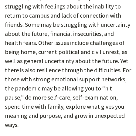
struggling with feelings about the inability to
return to campus and lack of connection with
friends. Some may be struggling with uncertainty
about the future, financial insecurities, and
health fears. Other issues include challenges of
being home, current political and civil unrest, as
well as general uncertainty about the future. Yet
there is also resilience through the difficulties. For
those with strong emotional support networks,
the pandemic may be allowing you to “hit
pause,” do more self-care, self-examination,
spend time with family, explore what gives you
meaning and purpose, and grow in unexpected
ways.