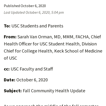
Published
October 6, 2020
Last Updated
October 6, 2020, 5:04 pm
To:
USC Students and Parents
From:
Sarah Van Orman, MD, MMM, FACHA, Chief
Health Officer for USC Student Health, Division
Chief for College Health, Keck School of Medicine
of USC
cc:
USC Faculty and Staff
Date:
October 6, 2020
Subject:
Fall Community Health Update