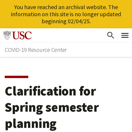
You have reached an archival website. The
information on this site is no longer updated
beginning 02/04/25.
Skip
Go to usc.edu homepage
to
COVID-19 Resource Center
main
content
Clarification for
Spring semester
planning