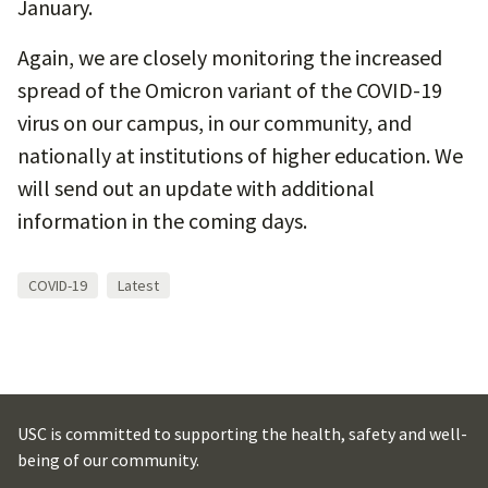
January.
Again, we are closely monitoring the increased
spread of the Omicron variant of the COVID-19
virus on our campus, in our community, and
nationally at institutions of higher education. We
will send out an update with additional
information in the coming days.
COVID-19
Latest
USC is committed to supporting the health, safety and well-
being of our community.