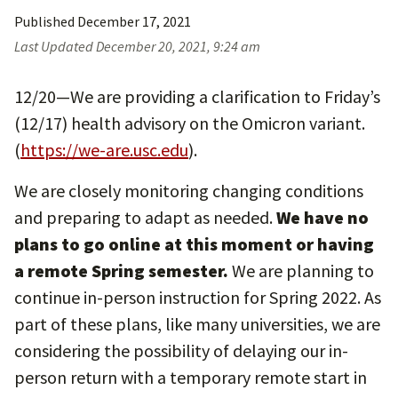
Published
December 17, 2021
Last Updated
December 20, 2021, 9:24 am
12/20—We are providing a clarification to Friday’s
(12/17) health advisory on the Omicron variant.
(
https://we-are.usc.edu
).
We are closely monitoring changing conditions
and preparing to adapt as needed.
We have no
plans to go online at this moment or having
a remote Spring semester.
We are planning to
continue in-person instruction for Spring 2022. As
part of these plans, like many universities, we are
considering the possibility of delaying our in-
person return with a temporary remote start in