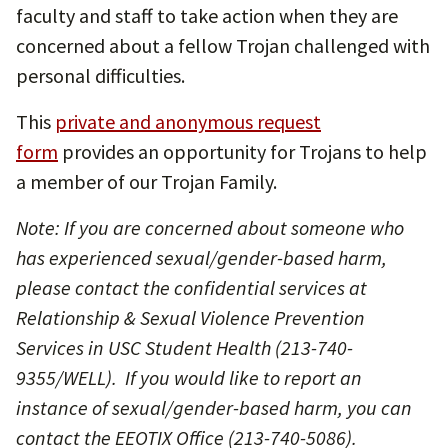
faculty and staff to take action when they are
concerned about a fellow Trojan challenged with
personal difficulties.
This
private and anonymous request
form
provides an opportunity for Trojans to help
a member of our Trojan Family.
Note: If you are concerned about someone who
has experienced sexual/gender-based harm,
please contact the confidential services at
Relationship & Sexual Violence Prevention
Services in USC Student Health (213-740-
9355/WELL). If you would like to report an
instance of sexual/gender-based harm, you can
contact the EEOTIX Office (213-740-5086).