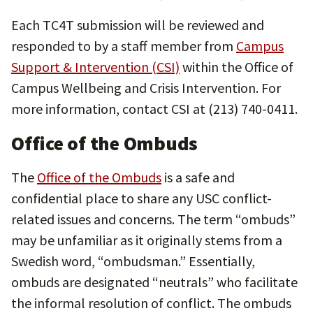
Each TC4T submission will be reviewed and
responded to by a staff member from
Campus
Support & Intervention (CSI)
within the Office of
Campus Wellbeing and Crisis Intervention. For
more information, contact CSI at (213) 740-0411.
Office of the Ombuds
The
Office of the Ombuds
is a safe and
confidential place to share any USC conflict-
related issues and concerns. The term “ombuds”
may be unfamiliar as it originally stems from a
Swedish word, “ombudsman.” Essentially,
ombuds are designated “neutrals” who facilitate
the informal resolution of conflict. The ombuds