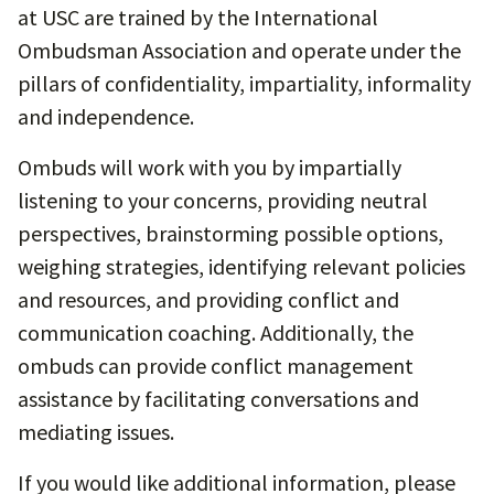
at USC are trained by the International
Ombudsman Association and operate under the
pillars of confidentiality, impartiality, informality
and independence.
Ombuds will work with you by impartially
listening to your concerns, providing neutral
perspectives, brainstorming possible options,
weighing strategies, identifying relevant policies
and resources, and providing conflict and
communication coaching. Additionally, the
ombuds can provide conflict management
assistance by facilitating conversations and
mediating issues.
If you would like additional information, please