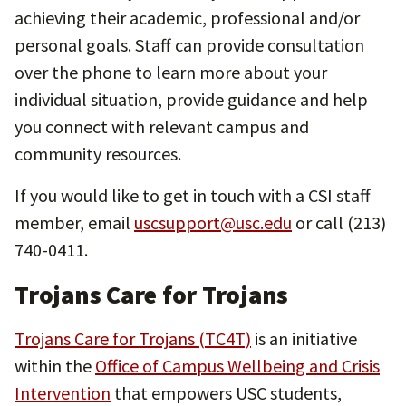
achieving their academic, professional and/or
personal goals. Staff can provide consultation
over the phone to learn more about your
individual situation, provide guidance and help
you connect with relevant campus and
community resources.
If you would like to get in touch with a CSI staff
member, email
uscsupport@usc.edu
or call (213)
740-0411.
Trojans Care for Trojans
Trojans Care for Trojans (TC4T)
is an initiative
within the
Office of Campus Wellbeing and Crisis
Intervention
that empowers USC students,