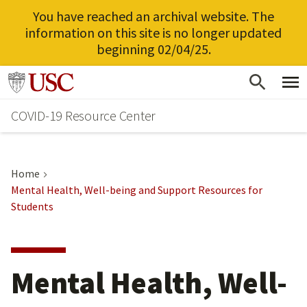
You have reached an archival website. The
information on this site is no longer updated
beginning 02/04/25.
Skip
Go to usc.edu homepage
to
COVID-19 Resource Center
main
content
Home
Mental Health, Well-being and Support Resources for
Students
Mental Health, Well-