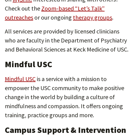
Check out the
Zoom-based “Let’s Talk”
outreaches
or our ongoing
therapy groups
.
All services are provided by licensed clinicians
who are faculty in the Department of Psychiatry
and Behavioral Sciences at Keck Medicine of USC.
Mindful USC
Mindful USC
is a service with a mission to
empower the USC community to make positive
change in the world by building a culture of
mindfulness and compassion. It offers ongoing
training, practice groups and more.
Campus Support & Intervention