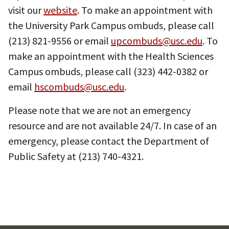
visit our
website
. To make an appointment with
the University Park Campus ombuds, please call
(213) 821-9556 or email
upcombuds@usc.edu
. To
make an appointment with the Health Sciences
Campus ombuds, please call (323) 442-0382 or
email
hscombuds@usc.edu
.
Please note that we are not an emergency
resource and are not available 24/7. In case of an
emergency, please contact the Department of
Public Safety at (213) 740-4321.