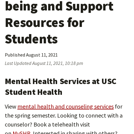
being and Support
Resources for
Students
Published
August 11, 2021
Last Updated
August 11, 2021, 10:18 pm
Mental Health Services at USC
Student Health
View
mental health and counseling services
for
the spring semester. Looking to connect with a
counselor? Book a telehealth visit
on
MySHR.
Interested in sharing with others?