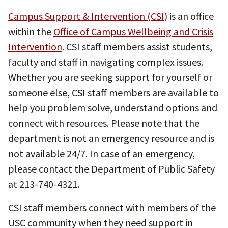
Campus Support & Intervention (CSI)
is an office
within the
Office of Campus Wellbeing and Crisis
Intervention
. CSI staff members assist students,
faculty and staff in navigating complex issues.
Whether you are seeking support for yourself or
someone else, CSI staff members are available to
help you problem solve, understand options and
connect with resources. Please note that the
department is not an emergency resource and is
not available 24/7. In case of an emergency,
please contact the Department of Public Safety
at 213-740-4321.
CSI staff members connect with members of the
USC community when they need support in