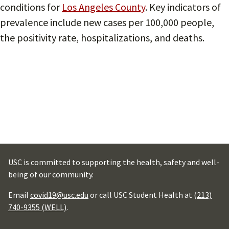
conditions for
Los Angeles County
. Key indicators of
prevalence include new cases per 100,000 people,
the positivity rate, hospitalizations, and deaths.
USC is committed to supporting the health, safety and well-
being of our community.
Email
covid19@usc.edu
or call USC Student Health at
(213)
740-9355 (WELL)
.