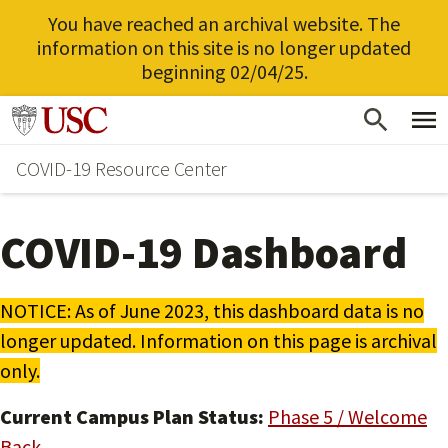
You have reached an archival website. The
information on this site is no longer updated
beginning 02/04/25.
Skip
Go to usc.edu homepage
to
COVID-19 Resource Center
main
content
COVID-19 Dashboard
NOTICE: As of June 2023, this dashboard data is no
longer updated. Information on this page is archival
only.
Current Campus Plan Status:
Phase 5 / Welcome
Back