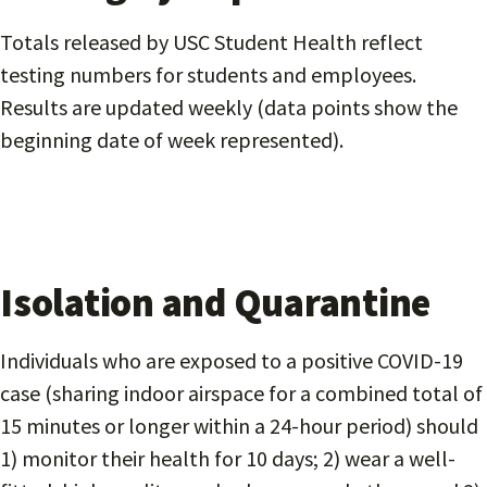
Totals released by USC Student Health reflect
testing numbers for students and employees.
Results are updated weekly (data points show the
beginning date of week represented).
Isolation and Quarantine
Individuals who are exposed to a positive COVID-19
case (sharing indoor airspace for a combined total of
15 minutes or longer within a 24-hour period) should
1) monitor their health for 10 days; 2) wear a well-