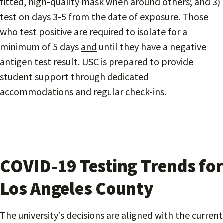
fitted, high-quality mask when around others; and 3)
test on days 3-5 from the date of exposure. Those
who test positive are required to isolate for a
minimum of 5 days
and
until they have a negative
antigen test result. USC is prepared to provide
student support through dedicated
accommodations and regular check-ins.
COVID-19 Testing Trends for
Los Angeles County
The university’s decisions are aligned with the current