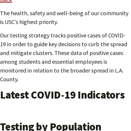
The health, safety and well-being of our community
is USC’s highest priority.
Our testing strategy tracks positive cases of COVID-
19 in order to guide key decisions to curb the spread
and mitigate clusters. These data of positive cases
among students and essential employees is
monitored in relation to the broader spread in L.A.
County.
Latest COVID-19 Indicators
Testing by Population