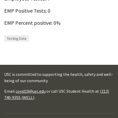
EMP Positive Tests: 0
EMP Percent positive: 0%
Testing Data
USC is committed to supporting the health, safety and well-
being of our community.
Email
covid19@usc.edu
or call USC Student Health at
(213)
740-9355 (WELL)
.