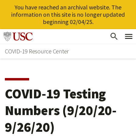
You have reached an archival website. The
information on this site is no longer updated
beginning 02/04/25.
Skip
Go to usc.edu homepage
to
COVID-19 Resource Center
main
content
COVID-19 Testing
Numbers (9/20/20-
9/26/20)