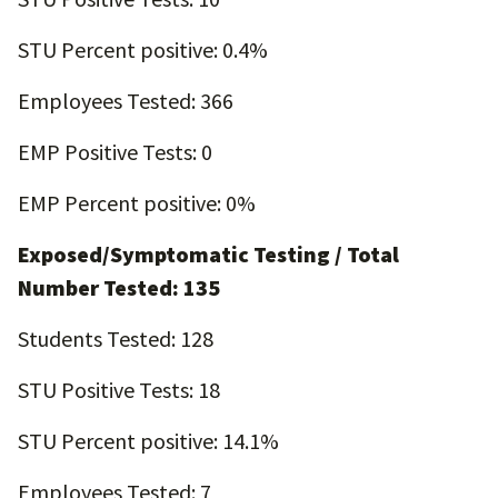
STU Percent positive: 0.4%
Employees Tested: 366
EMP Positive Tests: 0
EMP Percent positive: 0%
Exposed/Symptomatic Testing / Total
Number Tested: 135
Students Tested: 128
STU Positive Tests: 18
STU Percent positive: 14.1%
Employees Tested: 7