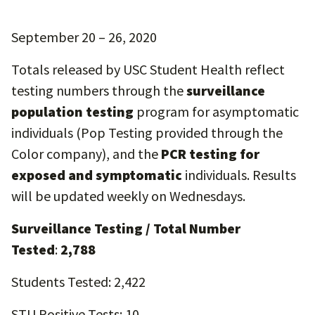
September 20 – 26, 2020
Totals released by USC Student Health reflect
testing numbers through the
surveillance
population testing
program for asymptomatic
individuals (Pop Testing provided through the
Color company), and the
PCR testing for
exposed and symptomatic
individuals. Results
will be updated weekly on Wednesdays.
Surveillance Testing / Total Number
Tested
:
2,788
Students Tested: 2,422
STU Positive Tests: 10