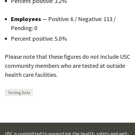
Percent positive: 3.2%
Employees
— Positive: 6 / Negative: 113 /
Pending: 0
Percent positive: 5.0%
Please note that these figures do not include USC
community members who are tested at outside
health care facilities.
Testing Data
USC is committed to supporting the health, safety and well-