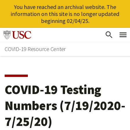
You have reached an archival website. The
information on this site is no longer updated
beginning 02/04/25.
Skip
Go to usc.edu homepage
to
COVID-19 Resource Center
main
content
COVID-19 Testing
Numbers (7/19/2020-
7/25/20)