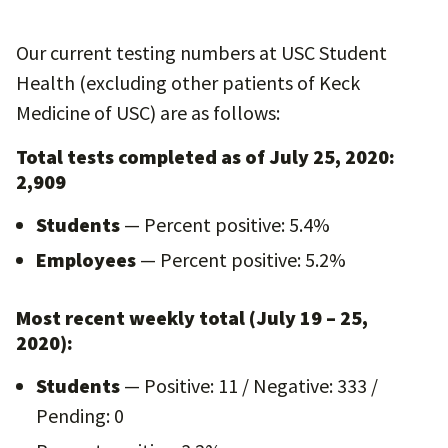
Our current testing numbers at USC Student
Health (excluding other patients of Keck
Medicine of USC) are as follows:
Total tests completed as of July 25, 2020:
2,909
Students
— Percent positive: 5.4%
Employees
— Percent positive: 5.2%
Most recent weekly total (July 19 – 25,
2020):
Students
— Positive: 11 / Negative: 333 /
Pending: 0