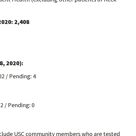
 2020: 2,408
8, 2020):
02 / Pending: 4
52 / Pending: 0
 include USC community members who are tested