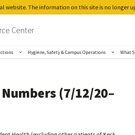
al website. The information on this site is no longer 
rce Center
uctions
Hygiene, Safety & Campus Operations
What S
Show submenu for Vaccines, Testing, Instruct
Show sub
g Numbers (7/12/20–
dent Health (excluding other patients of Keck