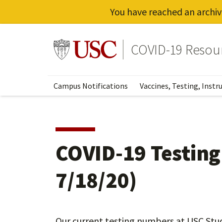
You have reached an archiv
Skip
to
Go to usc.edu homepage
COVID-19 Resou
main
content
Campus Notifications
Vaccines, Testing, Instr
COVID-19 Testin
7/18/20)
Our current testing numbers at USC Stu