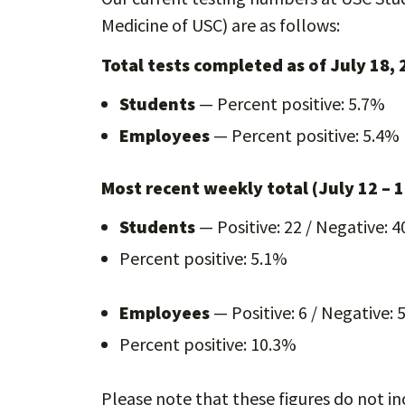
Medicine of USC) are as follows:
Total tests completed as of July 18,
Students
— Percent positive: 5.7%
Employees
— Percent positive: 5.4%
Most recent weekly total (July 12 – 1
Students
— Positive: 22 / Negative: 4
Percent positive: 5.1%
Employees
— Positive: 6 / Negative: 
Percent positive: 10.3%
Please note that these figures do not