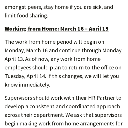
amongst peers, stay home if you are sick, and
limit food sharing.
Working from Home: March 16 – April 13
The work from home period will begin on
Monday, March 16 and continue through Monday,
April 13. As of now, any work from home
employees should plan to return to the office on
Tuesday, April 14. If this changes, we will let you
know immediately.
Supervisors should work with their HR Partner to
develop a consistent and coordinated approach
across their department. We ask that supervisors
begin making work from home arrangements for