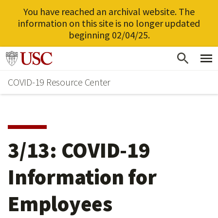
You have reached an archival website. The
information on this site is no longer updated
beginning 02/04/25.
Skip
Go to usc.edu homepage
to
COVID-19 Resource Center
main
content
3/13: COVID-19
Information for
Employees