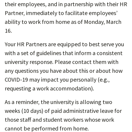
their employees, and in partnership with their HR
Partner, immediately to facilitate employees’
ability to work from home as of Monday, March
16.
Your HR Partners are equipped to best serve you
with a set of guidelines that inform a consistent
university response. Please contact them with
any questions you have about this or about how
COVID-19 may impact you personally (e.g.,
requesting a work accommodation).
As a reminder, the university is allowing two
weeks (10 days) of paid administrative leave for
those staff and student workers whose work
cannot be performed from home.