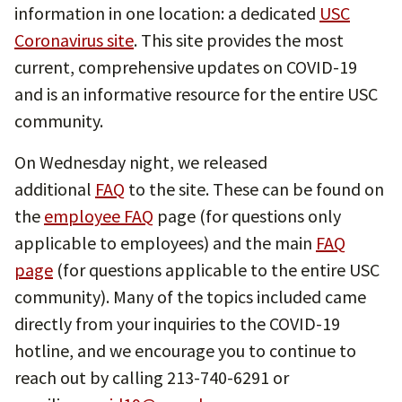
information in one location: a dedicated
USC
Coronavirus site
. This site provides the most
current, comprehensive updates on COVID-19
and is an informative resource for the entire USC
community.
On Wednesday night, we released
additional
FAQ
to the site. These can be found on
the
employee FAQ
page (for questions only
applicable to employees) and the main
FAQ
page
(for questions applicable to the entire USC
community). Many of the topics included came
directly from your inquiries to the COVID-19
hotline, and we encourage you to continue to
reach out by calling 213-740-6291 or