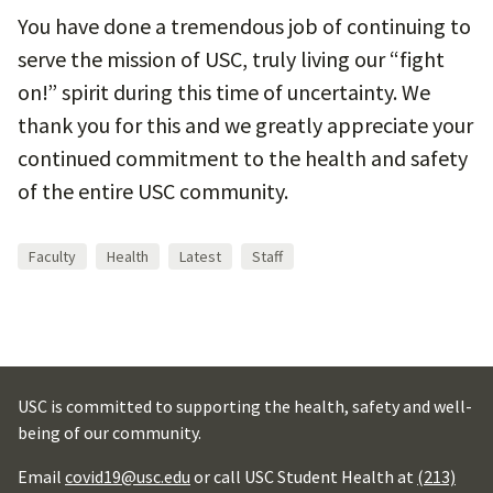
You have done a tremendous job of continuing to
serve the mission of USC, truly living our “fight
on!” spirit during this time of uncertainty. We
thank you for this and we greatly appreciate your
continued commitment to the health and safety
of the entire USC community.
Faculty
Health
Latest
Staff
USC is committed to supporting the health, safety and well-
being of our community.
Email
covid19@usc.edu
or call USC Student Health at
(213)