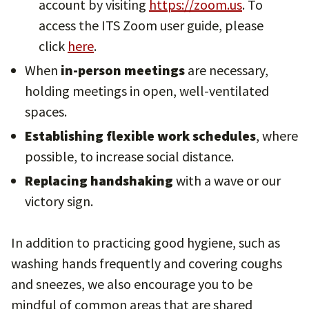
account by visiting
https://zoom.us
. To
access the ITS Zoom user guide, please
click
here
.
When
in-person meetings
are necessary,
holding meetings in open, well-ventilated
spaces.
Establishing flexible work schedules
, where
possible, to increase social distance.
Replacing handshaking
with a wave or our
victory sign.
In addition to practicing good hygiene, such as
washing hands frequently and covering coughs
and sneezes, we also encourage you to be
mindful of common areas that are shared