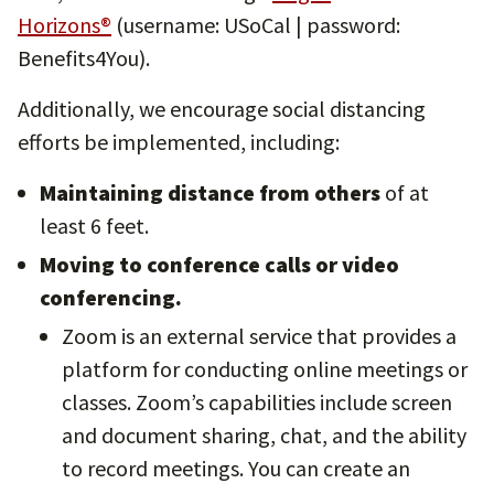
Horizons®
(username: USoCal | password:
Benefits4You).
Additionally, we encourage social distancing
efforts be implemented, including:
Maintaining distance from others
of at
least 6 feet.
Moving to conference calls or video
conferencing.
Zoom is an external service that provides a
platform for conducting online meetings or
classes. Zoom’s capabilities include screen
and document sharing, chat, and the ability
to record meetings. You can create an