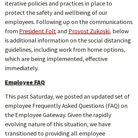
iterative policies and practices in place to
protect the safety and wellbeing of our
employees. Following up on the communications
from
President Folt
and
Provost Zukoski
, below
is additional information on the social distancing
guidelines, including work from home options,
which are being implemented, effective
immediately.
Employee FAQ
This past Saturday, we posted an updated set of
employee Frequently Asked Questions (FAQ) on
the Employee Gateway. Given the rapidly
evolving nature of this situation, we have
transitioned to providing all employee