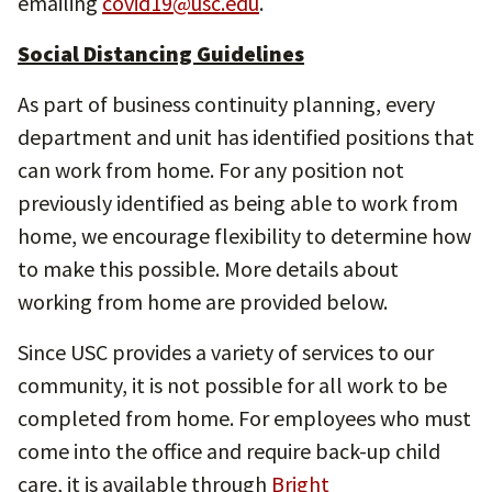
emailing
covid19@usc.edu
.
Social Distancing Guidelines
As part of business continuity planning, every
department and unit has identified positions that
can work from home. For any position not
previously identified as being able to work from
home, we encourage flexibility to determine how
to make this possible. More details about
working from home are provided below.
Since USC provides a variety of services to our
community, it is not possible for all work to be
completed from home. For employees who must
come into the office and require back-up child
care, it is available through
Bright