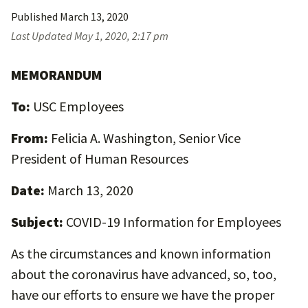
Published
March 13, 2020
Last Updated
May 1, 2020, 2:17 pm
MEMORANDUM
To:
USC Employees
From:
Felicia A. Washington, Senior Vice
President of Human Resources
Date:
March 13, 2020
Subject:
COVID-19 Information for Employees
As the circumstances and known information
about the coronavirus have advanced, so, too,
have our efforts to ensure we have the proper