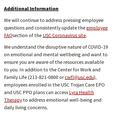
Additional Information
We will continue to address pressing employee
questions and consistently update the
employee
FAQ
section of the
USC Coronavirus site
.
We understand the disruptive nature of COVID-19
on emotional and mental wellbeing and want to
ensure you are aware of the resources available
to you. In addition to the Center for Work and
Family Life (213-821-0800 or
cwfl@usc.edu
),
employees enrolled in the USC Trojan Care EPO
and USC PPO plans can access
Lyra Health
Therapy
to address emotional well-being and
daily living concerns.