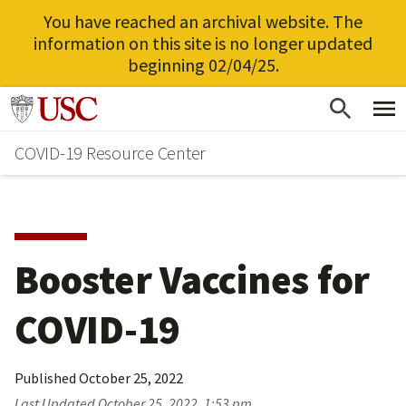
You have reached an archival website. The
information on this site is no longer updated
beginning 02/04/25.
Skip
Go to usc.edu homepage
to
COVID-19 Resource Center
main
content
Booster Vaccines for
COVID-19
Published
October 25, 2022
Last Updated
October 25, 2022, 1:53 pm