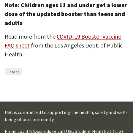
Note: Children ages 11 and under get a lower
dose of the updated booster than teens and
adults
Read more from the
COVID-19 Booster Vaccine
FAQ sheet
from the Los Angeles Dept. of Public
Health
Latest
USC is committed to supporting the health, safety and well-
being of our community.
Email
covid19@usc.edu
or call USC Student Health at
(213)