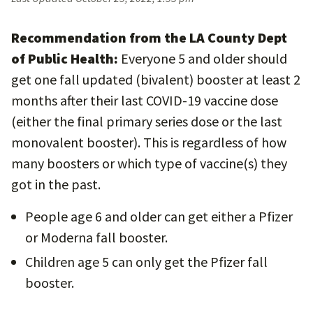
Recommendation from the LA County Dept
of Public Health:
Everyone 5 and older should
get one fall updated (bivalent) booster at least 2
months after their last COVID-19 vaccine dose
(either the final primary series dose or the last
monovalent booster). This is regardless of how
many boosters or which type of vaccine(s) they
got in the past.
People age 6 and older can get either a Pfizer
or Moderna fall booster.
Children age 5 can only get the Pfizer fall
booster.