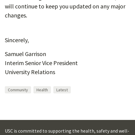
will continue to keep you updated on any major
changes.
Sincerely,
Samuel Garrison
Interim Senior Vice President
University Relations
Community
Health
Latest
USC is committed to supporting the health, safety and well-