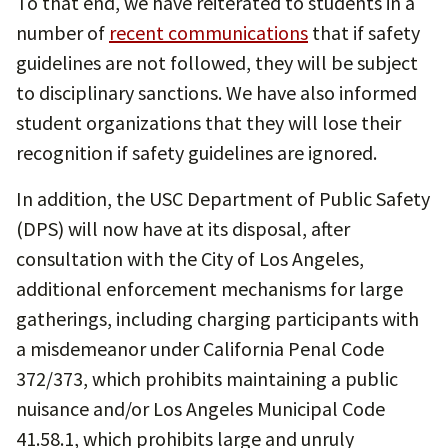
To that end, we have reiterated to students in a
number of
recent communications
that if safety
guidelines are not followed, they will be subject
to disciplinary sanctions. We have also informed
student organizations that they will lose their
recognition if safety guidelines are ignored.
In addition, the USC Department of Public Safety
(DPS) will now have at its disposal, after
consultation with the City of Los Angeles,
additional enforcement mechanisms for large
gatherings, including charging participants with
a misdemeanor under California Penal Code
372/373, which prohibits maintaining a public
nuisance and/or Los Angeles Municipal Code
41.58.1, which prohibits large and unruly