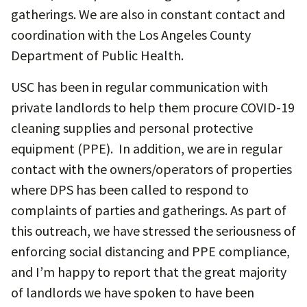
gatherings. We are also in constant contact and
coordination with the Los Angeles County
Department of Public Health.
USC has been in regular communication with
private landlords to help them procure COVID-19
cleaning supplies and personal protective
equipment (PPE). In addition, we are in regular
contact with the owners/operators of properties
where DPS has been called to respond to
complaints of parties and gatherings. As part of
this outreach, we have stressed the seriousness of
enforcing social distancing and PPE compliance,
and I’m happy to report that the great majority
of landlords we have spoken to have been