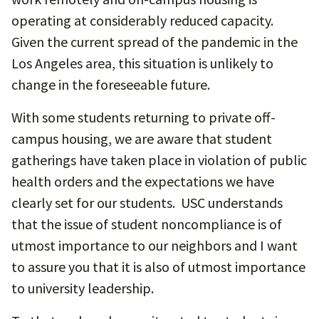
operating at considerably reduced capacity.
Given the current spread of the pandemic in the
Los Angeles area, this situation is unlikely to
change in the foreseeable future.
With some students returning to private off-
campus housing, we are aware that student
gatherings have taken place in violation of public
health orders and the expectations we have
clearly set for our students. USC understands
that the issue of student noncompliance is of
utmost importance to our neighbors and I want
to assure you that it is also of utmost importance
to university leadership.