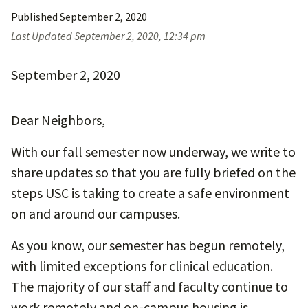
Published
September 2, 2020
Last Updated
September 2, 2020, 12:34 pm
September 2, 2020
Dear Neighbors,
With our fall semester now underway, we write to
share updates so that you are fully briefed on the
steps USC is taking to create a safe environment
on and around our campuses.
As you know, our semester has begun remotely,
with limited exceptions for clinical education.
The majority of our staff and faculty continue to
work remotely and on-campus housing is