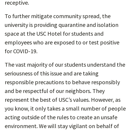
receptive.
To further mitigate community spread, the
university is providing quarantine and isolation
space at the USC Hotel for students and
employees who are exposed to or test positive
for COVID-19.
The vast majority of our students understand the
seriousness of this issue and are taking
responsible precautions to behave responsibly
and be respectful of our neighbors. They
represent the best of USC’s values. However, as
you know, it only takes a small number of people
acting outside of the rules to create an unsafe
environment. We will stay vigilant on behalf of