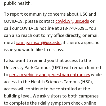
public health.
To report community concerns about USC and
COVID-19, please contact
covid19@usc.edu
or
call our COVID-19 hotline at 213-740-6291. You
can also reach out to my office directly, or email
me at
sam.garrison@usc.edu
, if there’s a specific
issue you would like to discuss.
I also want to remind you that access to the
University Park Campus (UPC) will remain limited
to
certain vehicle and pedestrian entrances
while
access to the Health Sciences Campus (HSC),
access will continue to be controlled at the
building level. We ask visitors to both campuses
to complete their daily symptom check online