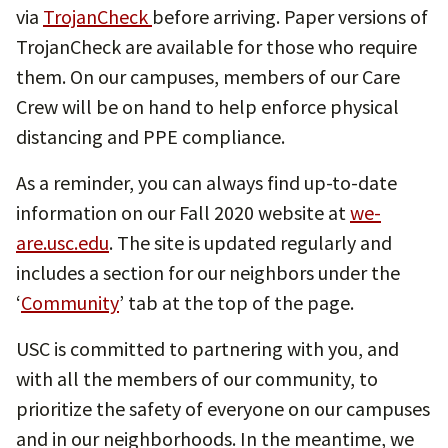
via
TrojanCheck
before arriving. Paper versions of
TrojanCheck are available for those who require
them. On our campuses, members of our Care
Crew will be on hand to help enforce physical
distancing and PPE compliance.
As a reminder, you can always find up-to-date
information on our Fall 2020 website at
we-
are.usc.edu
. The site is updated regularly and
includes a section for our neighbors under the
‘
Community
’ tab at the top of the page.
USC is committed to partnering with you, and
with all the members of our community, to
prioritize the safety of everyone on our campuses
and in our neighborhoods. In the meantime, we