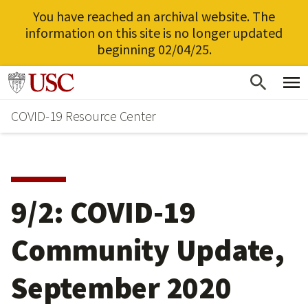
You have reached an archival website. The
information on this site is no longer updated
beginning 02/04/25.
Skip
Go to usc.edu homepage
to
COVID-19 Resource Center
main
content
9/2: COVID-19
Community Update,
September 2020