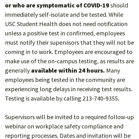
or who are symptomatic of COVID-19
should
immediately self-isolate and be tested. While
USC Student Health does not need notification
unless a positive test in confirmed, employees
must notify their supervisors that they will not be
coming in to work. Employees are encouraged to
make use of the on-campus testing, as results are
generally
available within 24 hours.
Many
employees being tested in the community are
experiencing long delays in receiving test results.
Testing is available by calling 213-740-9355.
Supervisors will be invited to a required follow-up
webinar on workplace safety compliance and
reporting processes. Dates and invitation will be