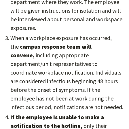
department where they work. The employee
will be given instructions for isolation and will
be interviewed about personal and workspace
exposures.
When a workplace exposure has occurred,
the
campus response team will
convene,
including appropriate
department/unit representatives to
coordinate workplace notification. Individuals
are considered infectious beginning 48 hours
before the onset of symptoms. If the
employee has not been at work during the
infectious period, notifications are not needed.
If the employee is unable to make a
notification to the hotline,
only their