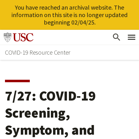
You have reached an archival website. The
information on this site is no longer updated
beginning 02/04/25.
Skip
Go to usc.edu homepage
to
COVID-19 Resource Center
main
content
7/27: COVID-19
Screening,
Symptom, and