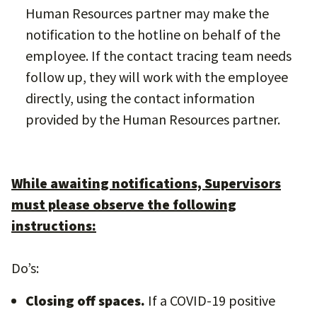
Human Resources partner may make the
notification to the hotline on behalf of the
employee. If the contact tracing team needs
follow up, they will work with the employee
directly, using the contact information
provided by the Human Resources partner.
While awaiting notifications, Supervisors
must please observe the following
instructions:
Do’s:
Closing off spaces.
If a COVID-19 positive