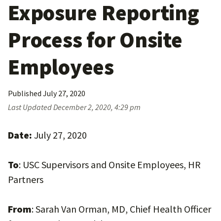
Exposure Reporting
Process for Onsite
Employees
Published
July 27, 2020
Last Updated
December 2, 2020, 4:29 pm
Date:
July 27, 2020
To
: USC Supervisors and Onsite Employees, HR
Partners
From
: Sarah Van Orman, MD, Chief Health Officer