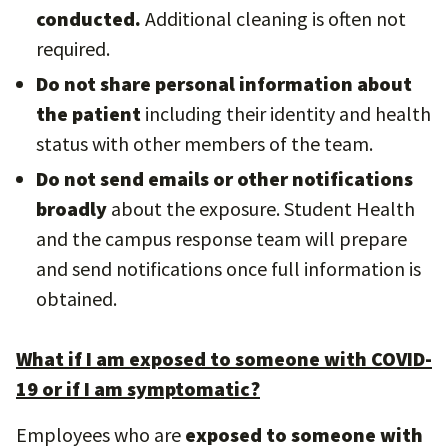
conducted.
Additional cleaning is often not
required.
Do not share personal information about
the patient
including their identity and health
status with other members of the team.
Do not send emails or other notifications
broadly
about the exposure. Student Health
and the campus response team will prepare
and send notifications once full information is
obtained.
What if I am exposed to someone with COVID-
19 or if I am symptomatic?
Employees who are
exposed to someone with