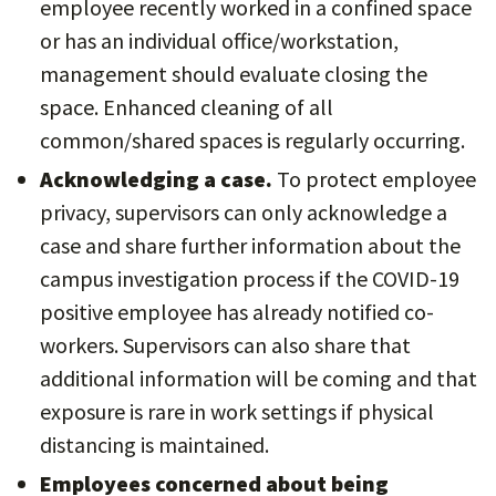
employee recently worked in a confined space
or has an individual office/workstation,
management should evaluate closing the
space. Enhanced cleaning of all
common/shared spaces is regularly occurring.
Acknowledging a case.
To protect employee
privacy, supervisors can only acknowledge a
case and share further information about the
campus investigation process if the COVID-19
positive employee has already notified co-
workers. Supervisors can also share that
additional information will be coming and that
exposure is rare in work settings if physical
distancing is maintained.
Employees concerned about being