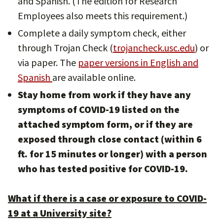
and Spanish. (The edition for Research
Employees also meets this requirement.)
Complete a daily symptom check, either
through Trojan Check (
trojancheck.usc.edu
) or
via paper. The
paper versions in English and
Spanish
are available online.
Stay home from work if they have
any
symptoms of COVID-19 listed on the
attached symptom form,
or if they are
exposed through
close contact (within 6
ft. for 15 minutes or longer) with a person
who has tested positive for COVID-19.
What if there is a case or exposure to COVID-
19 at a University site?