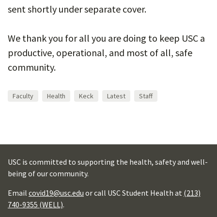
sent shortly under separate cover.
We thank you for all you are doing to keep USC a
productive, operational, and most of all, safe
community.
Faculty
Health
Keck
Latest
Staff
USC is committed to supporting the health, safety and well-
being of our community.
Email
covid19@usc.edu
or call USC Student Health at
(213)
740-9355 (WELL)
.