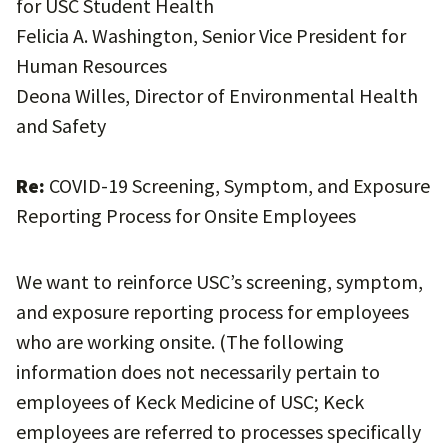
for USC Student Health
Felicia A. Washington, Senior Vice President for
Human Resources
Deona Willes, Director of Environmental Health
and Safety
Re:
COVID-19 Screening, Symptom, and Exposure
Reporting Process for Onsite Employees
We want to reinforce USC’s screening, symptom,
and exposure reporting process for employees
who are working onsite. (The following
information does not necessarily pertain to
employees of Keck Medicine of USC; Keck
employees are referred to processes specifically