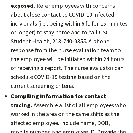
exposed.
Refer employees with concerns
about close contact to COVID-19 infected
individuals (i.e., being within 6 ft. for 15 minutes
or longer) to stay home and to call USC
Student Health, 213-740-9355. A phone
response from the nurse evaluation team to
the employee will be initiated within 24 hours
of receiving a report. The nurse evaluator can
schedule COVID-19 testing based on the
current screening criteria.
Compiling information for contact
tracing.
Assemble a list of all employees who
worked in the area on the same shifts as the
affected employee. Include name, DOB,
mobile number, and employee ID. Provide this