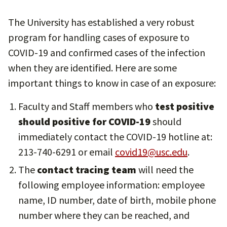
The University has established a very robust
program for handling cases of exposure to
COVID-19 and confirmed cases of the infection
when they are identified. Here are some
important things to know in case of an exposure:
Faculty and Staff members who
test positive
should positive for COVID-19
should
immediately contact the COVID-19 hotline at:
213-740-6291 or email
covid19@usc.edu
.
The
contact tracing team
will need the
following employee information: employee
name, ID number, date of birth, mobile phone
number where they can be reached, and