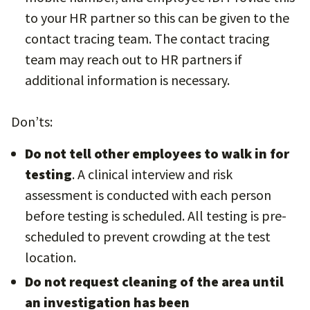
to your HR partner so this can be given to the
contact tracing team. The contact tracing
team may reach out to HR partners if
additional information is necessary.
Don’ts:
Do not tell other employees to walk in for
testing
. A clinical interview and risk
assessment is conducted with each person
before testing is scheduled. All testing is pre-
scheduled to prevent crowding at the test
location.
Do not request cleaning of the area
until
an investigation has been