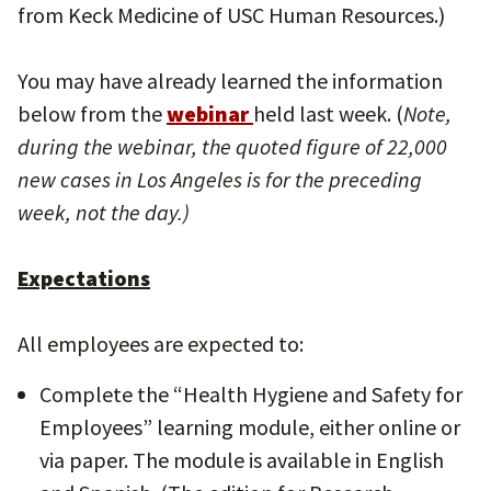
from Keck Medicine of USC Human Resources.)
You may have already learned the information
below from the
webinar
held last week. (
Note,
during the webinar, the quoted figure of 22,000
new cases in Los Angeles is for the preceding
week, not the day.)
Expectations
All employees are expected to:
Complete the “Health Hygiene and Safety for
Employees” learning module, either online or
via paper. The module is available in English